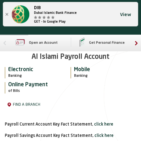
DIB
×
Dubai Islamic Bank Finance
View
GET - In Google Play
Open an Account
Get Personal Finance
Al Islami Payroll Account
Electronic
Mobile
Banking
Banking
Online Payment
of Bills
FIND A BRANCH
Payroll Current Account Key Fact Statement,
click here
Payroll Savings Account Key Fact Statement,
click here