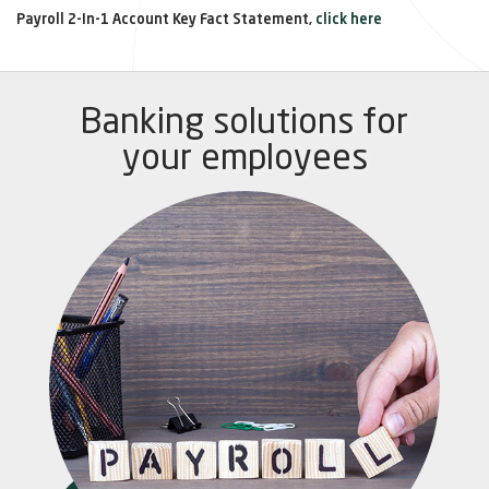
Payroll 2-In-1 Account Key Fact Statement,
click here
Banking solutions for
your employees