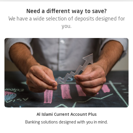
Need a different way to save?
We have a wide selection of deposits designed for
you.
Al Islami 2-1 Account
Enjoy the best of both worlds.
S