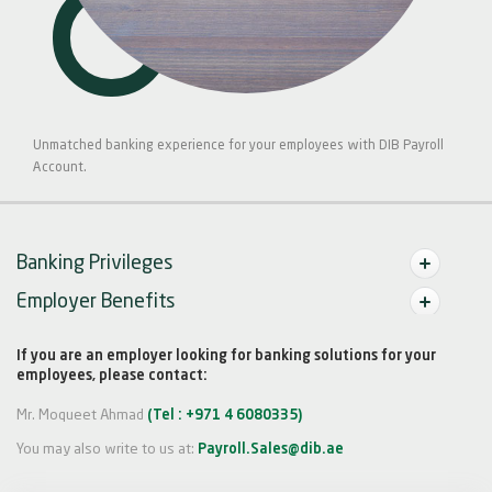
Unmatched banking experience for your employees with DIB Payroll
Account.
Banking Privileges
Employer Benefits
If you are an employer looking for banking solutions for your
employees, please contact:
Mr. Moqueet Ahmad
(Tel : +971 4 6080335)
You may also write to us at:
Payroll.Sales@dib.ae