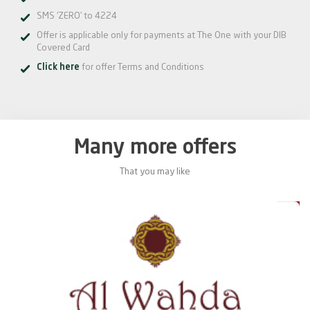
SMS ‘ZERO’ to 4224
Offer is applicable only for payments at The One with your DIB
Covered Card
Click here
for offer Terms and Conditions
Many more offers
That you may like
0%
20%