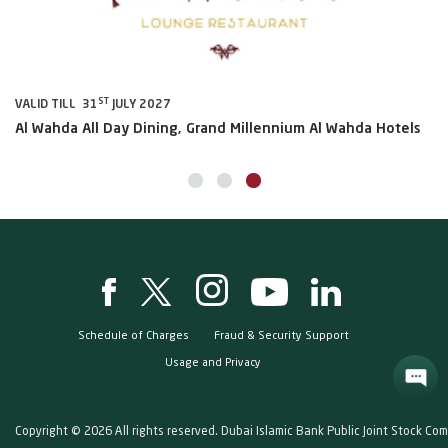
ST
VALID TILL 31
JULY 2027
VA
Al Wahda All Day Dining, Grand Millennium Al Wahda Hotels
Sh
Schedule of Charges
Fraud & Security Support
Usage and Privacy
Copyright © 2026 All rights reserved. Dubai Islamic Bank Public Joint Stock Co