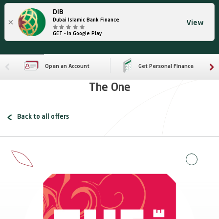
DIB
×
Dubai Islamic Bank Finance
View
GET - In Google Play
Open an Account
Get Personal Finance
The One
Back to all offers