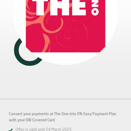
Convert your payments at The One into 0% Easy Payment Plan
with your DIB Covered Card
Offer is valid until 24 March 2025