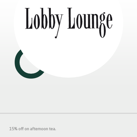
15% off on afternoon tea.