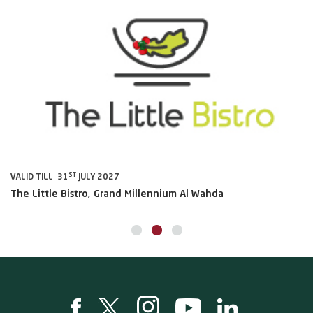
ST
VALID TILL 31
JULY 2027
VA
The Little Bistro, Grand Millennium Al Wahda
Al