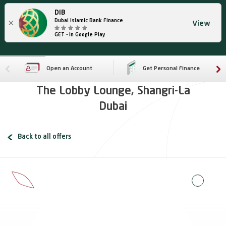
DIB
×
Dubai Islamic Bank Finance
View
GET - In Google Play
Open an Account
Get Personal Finance
The Lobby Lounge, Shangri-La
Dubai
Back to all offers