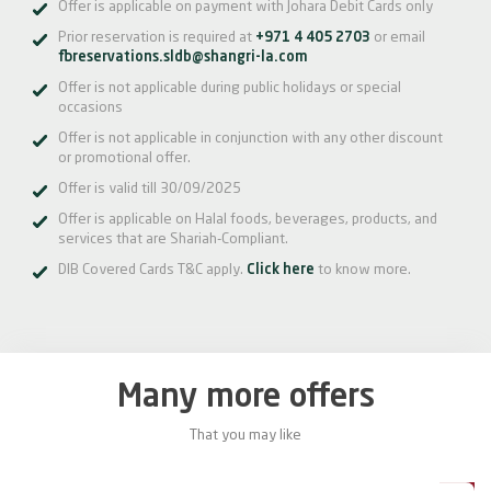
Offer is applicable on payment with Johara Debit Cards only
Prior reservation is required at
+971 4 405 2703
or email
fbreservations.sldb@shangri-la.com
Offer is not applicable during public holidays or special
occasions
Offer is not applicable in conjunction with any other discount
or promotional offer.
Offer is valid till 30/09/2025
Offer is applicable on Halal foods, beverages, products, and
services that are Shariah-Compliant.
DIB Covered Cards T&C apply.
Click here
to know more.
Many more offers
That you may like
0%
20%