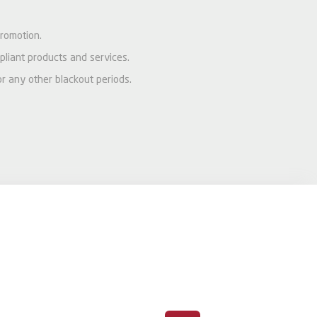
promotion.
pliant products and services.
or any other blackout periods.