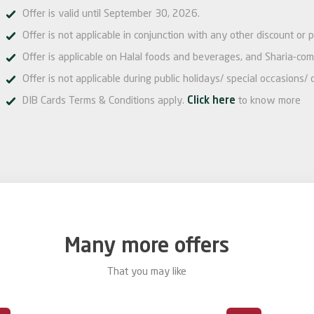
Offer is valid until September 30, 2026.
Offer is not applicable in conjunction with any other discount or 
Offer is applicable on Halal foods and beverages, and Sharia-com
Offer is not applicable during public holidays/ special occasions/ 
DIB Cards Terms & Conditions apply.
Click here
to know more
Many more offers
That you may like