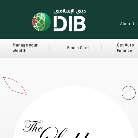
About Us
Manage your
Get Auto
Find a Card
Wealth
Finance