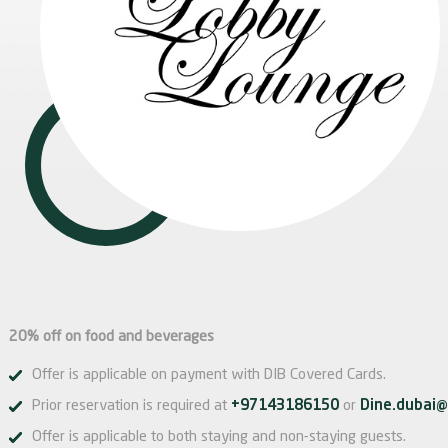
20% off on food and beverages
Offer is applicable on payment with DIB Covered Cards.
Prior reservation is required at
+97143186150
or
Dine.dubai@
Offer is applicable to both staying and non-staying guests.