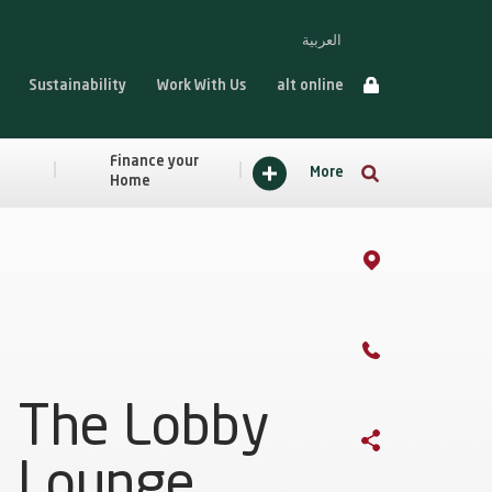
العربية
Sustainability
Work With Us
alt online
Finance your
More
Home
The Lobby
Lounge