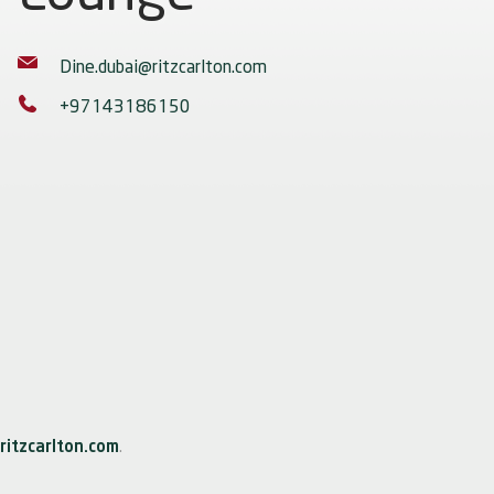
Dine.dubai@ritzcarlton.com
+97143186150
ritzcarlton.com
.