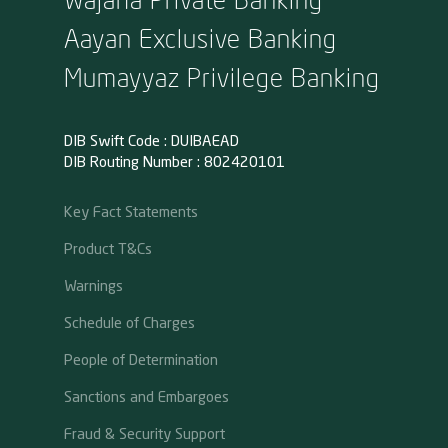
Aayan Exclusive Banking
Mumayyaz Privilege Banking
DIB Swift Code : DUIBAEAD
DIB Routing Number : 802420101
Key Fact Statements
Product T&Cs
Warnings
Schedule of Charges
People of Determination
Sanctions and Embargoes
Fraud & Security Support