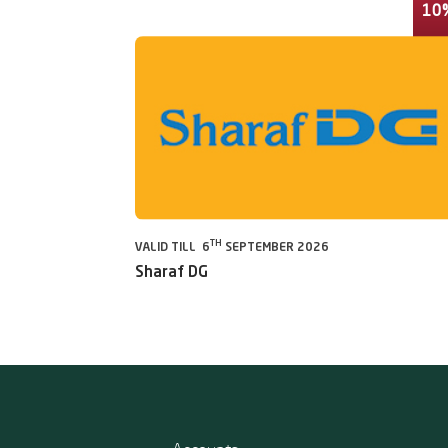
10
TH
VALID TILL 6
SEPTEMBER 2026
Sharaf DG