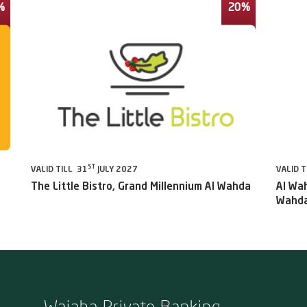
%
20%
ST
VALID TILL 31
JULY 2027
VALID T
The Little Bistro, Grand Millennium Al Wahda
Al Wah
Wahda
Wajaha Private Banking