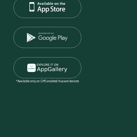
*Available only on GMS enabled Huawei devices