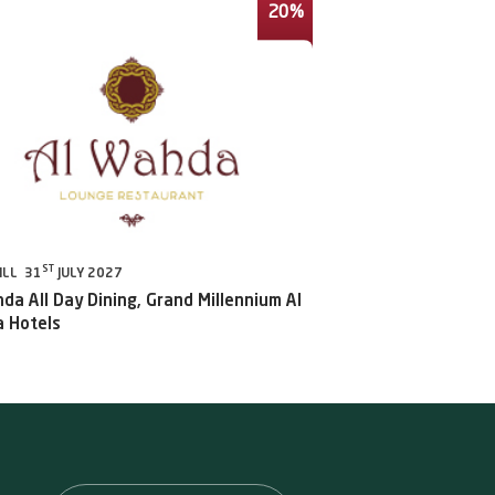
20%
ST
ILL 31
JULY 2027
da All Day Dining, Grand Millennium Al
 Hotels