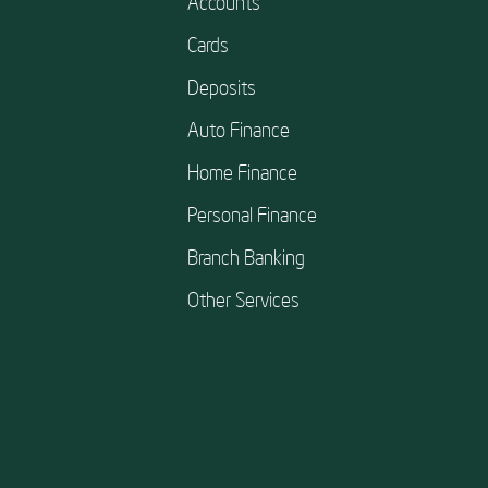
Accounts
Cards
Deposits
Auto Finance
Home Finance
Personal Finance
Branch Banking
Other Services