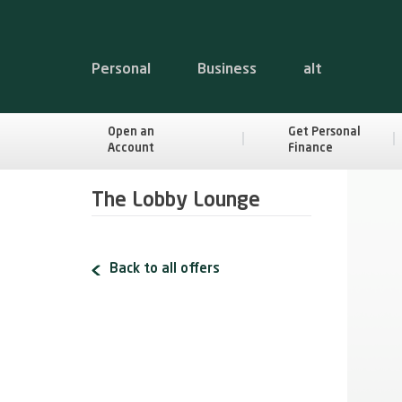
Personal
Business
alt
Open an
Get Personal
Account
Finance
The Lobby Lounge
Back to all offers