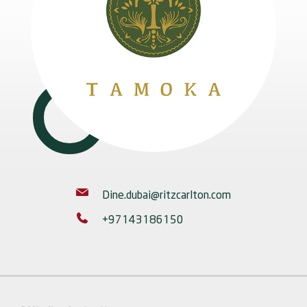
Dine.dubai@ritzcarlton.com
+97143186150