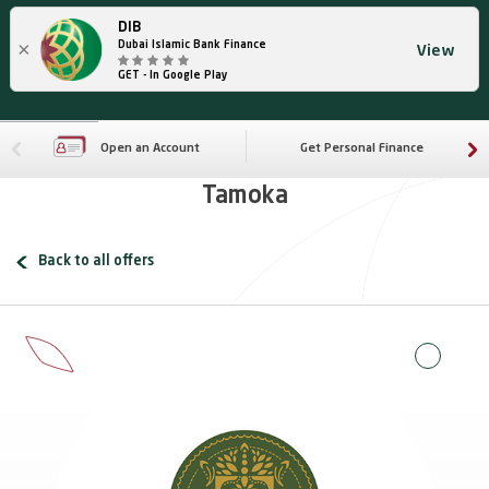
DIB
×
Dubai Islamic Bank Finance
View
GET - In Google Play
Open an Account
Get Personal Finance
Tamoka
Back to all offers