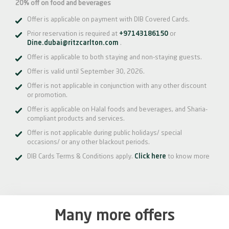
20% off on food and beverages
Offer is applicable on payment with DIB Covered Cards.
Prior reservation is required at
+97143186150
or
Dine.dubai@ritzcarlton.com
.
Offer is applicable to both staying and non-staying guests.
Offer is valid until September 30, 2026.
Offer is not applicable in conjunction with any other discount
or promotion.
Offer is applicable on Halal foods and beverages, and Sharia-
compliant products and services.
Offer is not applicable during public holidays/ special
occasions/ or any other blackout periods.
DIB Cards Terms & Conditions apply.
Click here
to know more
Many more offers