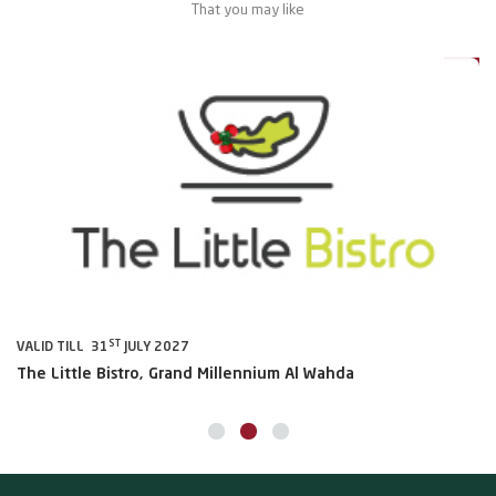
That you may like
0%
20%
ST
VALID TILL 31
JULY 2027
VA
The Little Bistro, Grand Millennium Al Wahda
Al