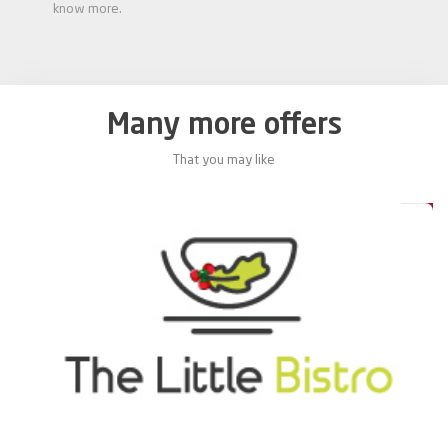
know more.
Many more offers
That you may like
0%
20%