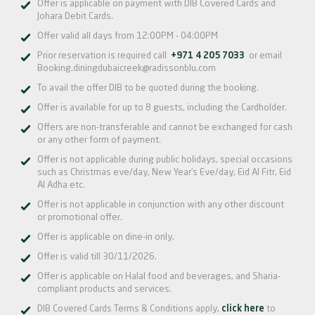
Offer is applicable on payment with DIB Covered Cards and
Johara Debit Cards.
Offer valid all days from 12:00PM - 04:00PM
Prior reservation is required call
+971 4 205 7033
or email
Booking.diningdubaicreek@radissonblu.com
To avail the offer DIB to be quoted during the booking.
Offer is available for up to 8 guests, including the Cardholder.
Offers are non-transferable and cannot be exchanged for cash
or any other form of payment.
Offer is not applicable during public holidays, special occasions
such as Christmas eve/day, New Year’s Eve/day, Eid Al Fitr, Eid
Al Adha etc.
Offer is not applicable in conjunction with any other discount
or promotional offer.
Offer is applicable on dine-in only.
Offer is valid till 30/11/2026.
Offer is applicable on Halal food and beverages, and Sharia-
compliant products and services.
DIB Covered Cards Terms & Conditions apply,
click here
to