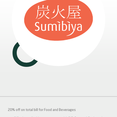
20% off on total bill for Food and Beverages