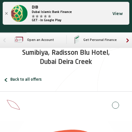
DIB
×
Dubai Islamic Bank Finance
View
GET - In Google Play
Open an Account
Get Personal Finance
Sumibiya, Radisson Blu Hotel,
Dubai Deira Creek
Back to all offers