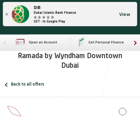
DIB
×
Dubai Islamic Bank Finance
View
GET - In Google Play
Open an Account
Get Personal Finance
Ramada by Wyndham Downtown
Dubai
Back to all offers