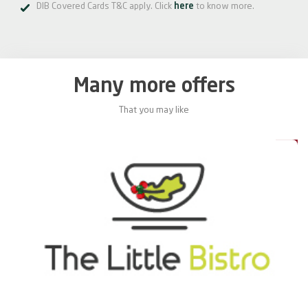
DIB Covered Cards T&C apply. Click
here
to know more.
Many more offers
That you may like
0%
20%