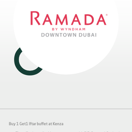
Buy 1 Get1 Iftar buffet at Kenza