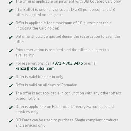
The offer is applicable on payment with DIB Covered Card only

Iftar Buffet is originally priced at
238 per person and DIB
offer is applied on this price.
Offer is applicable for a maximum of 10 guests per table
(including the Card holder).
DIB offer should be quoted during the reservation to avail the
offer
Prior reservation is required, and the offer is subject to
availability
For reservations, call
+971 4 303 9475
or email
kenza@rdtdubai.com
Offer is valid for dine-in only
Offer is valid on all days of Ramadan
The offer is not applicable in conjunction with any other offers
or promotions
Offer is applicable on Halal food, beverages, products and
services only
DIB Cards can be used to purchase Sharia compliant products
and services only