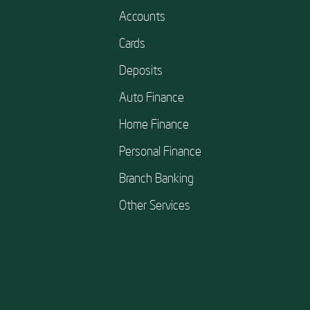
Accounts
Cards
Deposits
Auto Finance
Home Finance
Personal Finance
Branch Banking
Other Services