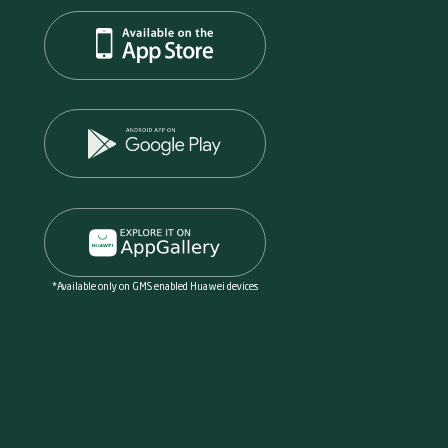
*Available only on GMS enabled Huawei devices