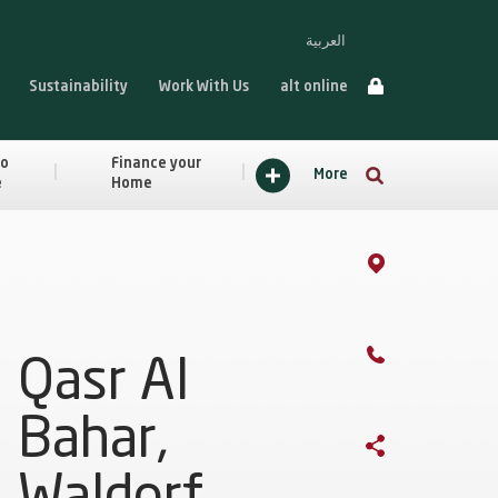
العربية
Sustainability
Work With Us
alt online
to
Finance your
More
e
Home
Qasr Al
Bahar,
Waldorf