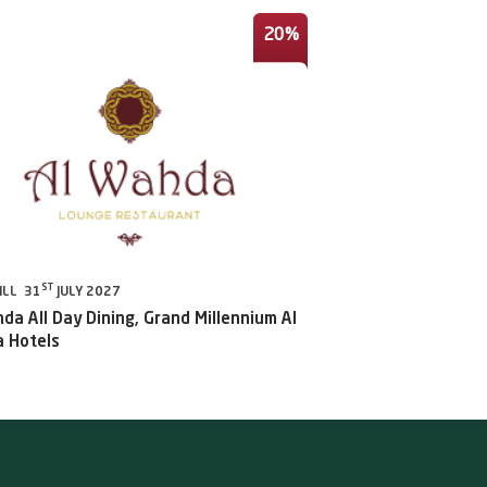
20%
ST
ILL 31
JULY 2027
da All Day Dining, Grand Millennium Al
 Hotels