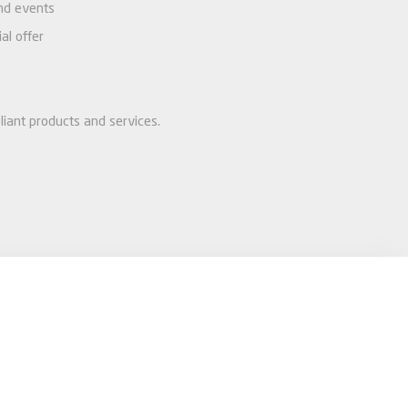
and events
al offer
liant products and services.