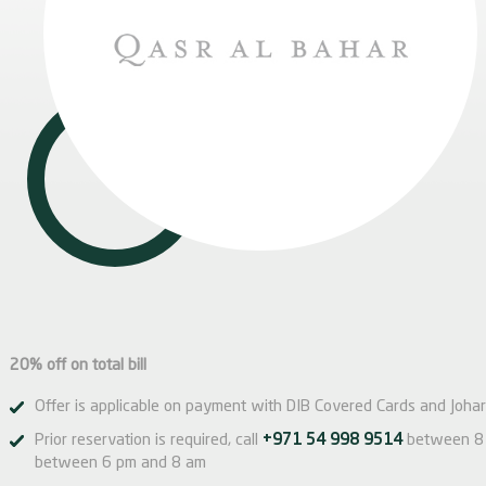
20% off on total bill
Offer is applicable on payment with DIB Covered Cards and Johar
Prior reservation is required, call
+971 54 998 9514
between 8 
between 6 pm and 8 am