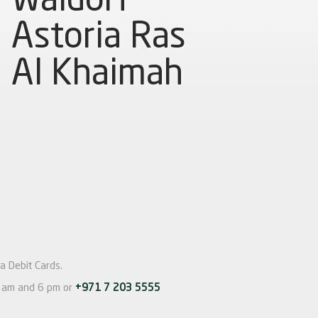
Astoria Ras
Al Khaimah
a Debit Cards.
am and 6 pm or
+971 7 203 5555