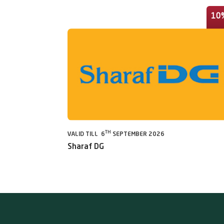
10
TH
VALID TILL 6
SEPTEMBER 2026
Sharaf DG