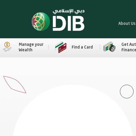
About Us
Manage your
Get Au
Find a Card
Wealth
Financ