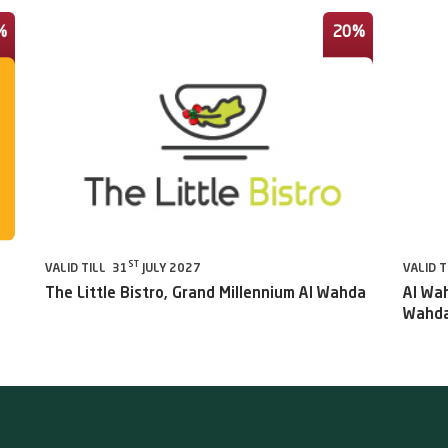
%
20%
ST
VALID TILL 31
JULY 2027
VALID T
The Little Bistro, Grand Millennium Al Wahda
Al Wah
Wahda