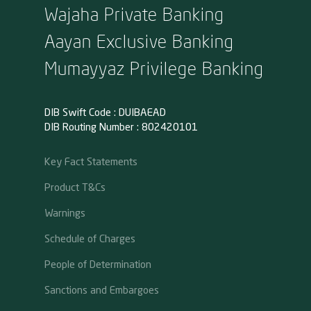
Wajaha Private Banking
Aayan Exclusive Banking
Mumayyaz Privilege Banking
DIB Swift Code : DUIBAEAD
DIB Routing Number : 802420101
Key Fact Statements
Product T&Cs
Warnings
Schedule of Charges
People of Determination
Sanctions and Embargoes