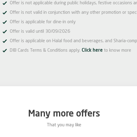
Offer is not applicable during public holidays, festive occasions 
Offer is not valid in conjunction with any other promotion or speci
Offer is applicable for dine-in only
Offer is valid until 30/09/2026
Offer is applicable on Halal food and beverages, and Sharia-comp
DIB Cards Terms & Conditions apply.
Click here
to know more
Many more offers
That you may like