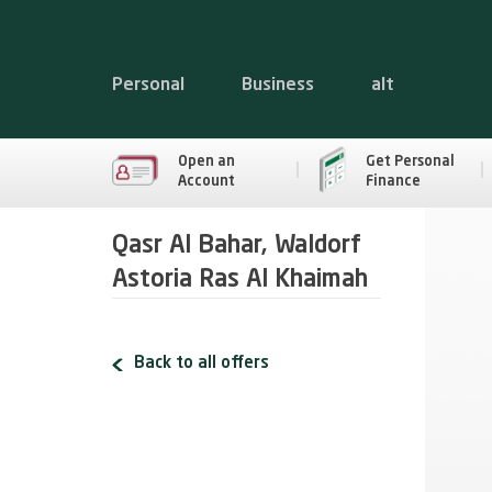
Personal
Business
alt
Open an
Get Personal
Account
Finance
Qasr Al Bahar, Waldorf
Astoria Ras Al Khaimah
Back to all offers