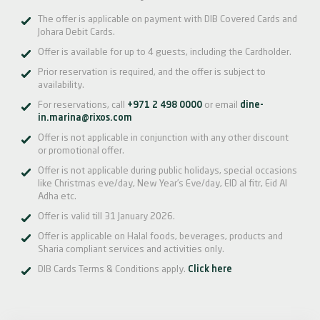
The offer is applicable on payment with DIB Covered Cards and
Johara Debit Cards.
Offer is available for up to 4 guests, including the Cardholder.
Prior reservation is required, and the offer is subject to
availability.
For reservations, call
+971 2 498 0000
or email
dine-
in.marina@rixos.com
Offer is not applicable in conjunction with any other discount
or promotional offer.
Offer is not applicable during public holidays, special occasions
like Christmas eve/day, New Year’s Eve/day, EID al fitr, Eid Al
Adha etc.
Offer is valid till 31 January 2026.
Offer is applicable on Halal foods, beverages, products and
Sharia compliant services and activities only.
DIB Cards Terms & Conditions apply.
Click here