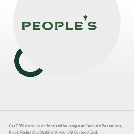
Get 20% discount on food and beverage at People's Restaurant,
Rixos Marina Abu Dhabi with your DIB Covered Card.