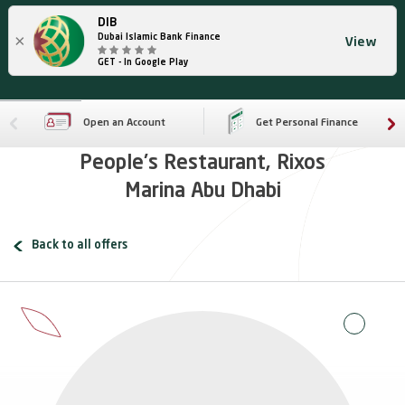
DIB
×
Dubai Islamic Bank Finance
View
GET - In Google Play
Open an Account
Get Personal Finance
People's Restaurant, Rixos
Marina Abu Dhabi
Back to all offers