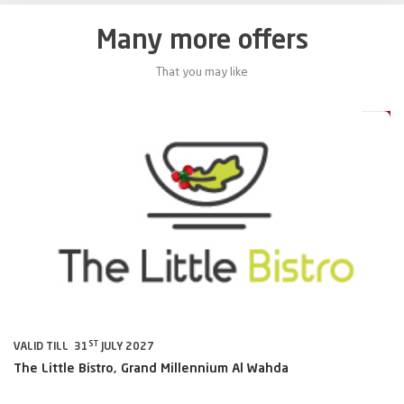
Many more offers
That you may like
0%
20%
ST
VALID TILL 31
JULY 2027
VA
The Little Bistro, Grand Millennium Al Wahda
Al