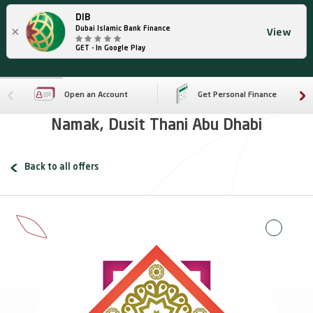
DIB
×
Dubai Islamic Bank Finance
View
GET - In Google Play
Open an Account
Get Personal Finance
Namak, Dusit Thani Abu Dhabi
Back to all offers