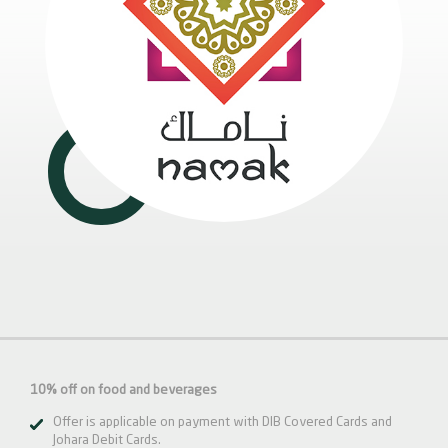
10% off on food and beverages
Offer is applicable on payment with DIB Covered Cards and
Johara Debit Cards.