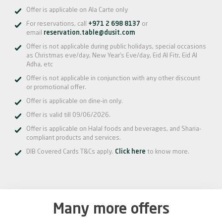
Offer is applicable on Ala Carte only
For reservations, call
+971 2 698 8137
or
email
reservation.table@dusit.com
Offer is not applicable during public holidays, special occasions
as Christmas eve/day, New Year’s Eve/day, Eid Al Fitr, Eid Al
Adha, etc
Offer is not applicable in conjunction with any other discount
or promotional offer.
Offer is applicable on dine-in only.
Offer is valid till 09/06/2026.
Offer is applicable on Halal foods and beverages, and Sharia-
compliant products and services.
DIB Covered Cards T&Cs apply.
Click here
to know more.
Many more offers