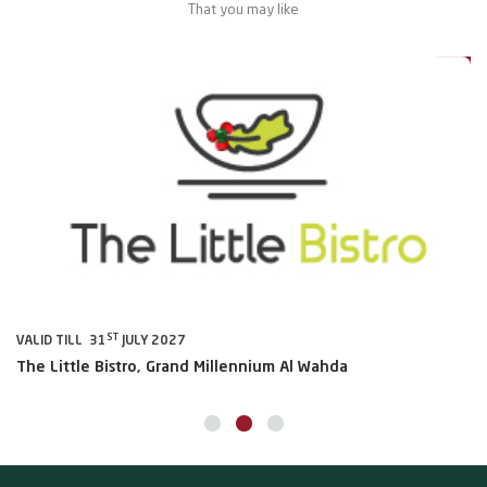
That you may like
0%
20%
ST
VALID TILL 31
JULY 2027
VA
The Little Bistro, Grand Millennium Al Wahda
Al