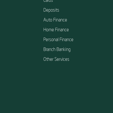
Deposits
Auto Finance
Home Finance
Personal Finance
Branch Banking
Other Services