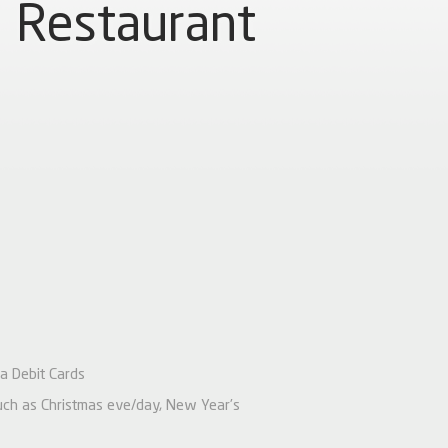
Restaurant
a Debit Cards
 such as Christmas eve/day, New Year’s