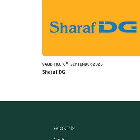
TH
VALID TILL 6
SEPTEMBER 2026
Sharaf DG
Accounts
Cards