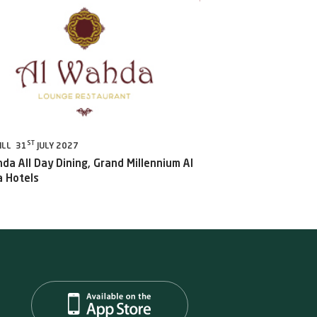
ST
ILL 31
JULY 2027
da All Day Dining, Grand Millennium Al
 Hotels