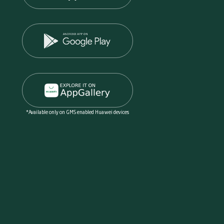
*Available only on GMS enabled Huawei devices