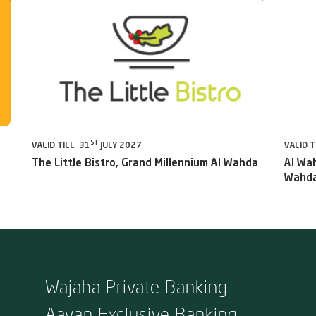
ST
VALID TILL 31
JULY 2027
VALID T
The Little Bistro, Grand Millennium Al Wahda
Al Wah
Wahda
Wajaha Private Banking
Aayan Exclusive Banking