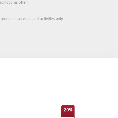
romotional offer.
products, services and activities only
20%