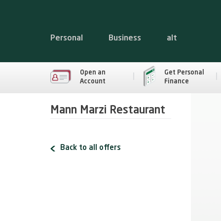
Personal
Business
alt
Open an
Get Personal
Account
Finance
Mann Marzi Restaurant
Back to all offers