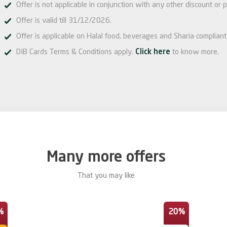
Offer is not applicable in conjunction with any other discount or p
Offer is valid till 31/12/2026.
Offer is applicable on Halal food, beverages and Sharia compliant 
DIB Cards Terms & Conditions apply.
Click here
to know more.
Many more offers
That you may like
%
20%