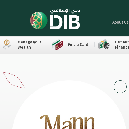
About Us
Manage your
Get Au
Find a Card
Wealth
Financ