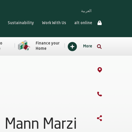
العربية
Sustainability
Work With Us
alt online
to
Finance your
More
e
Home
Mann Marzi