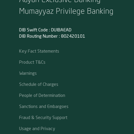
Mumayyaz Privilege Banking
DIB Swift Code : DUIBAEAD
DIB Routing Number : 802420101
Key Fact Statements
Product T&Cs
Warnings
Schedule of Charges
People of Determination
Sanctions and Embargoes
Fraud & Security Support
Usage and Privacy