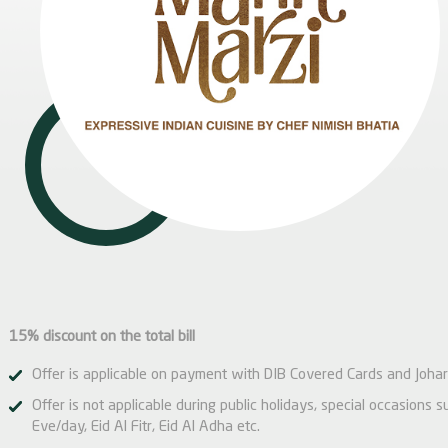
15% discount on the total bill
Offer is applicable on payment with DIB Covered Cards and Johar
Offer is not applicable during public holidays, special occasions
Eve/day, Eid Al Fitr, Eid Al Adha etc.