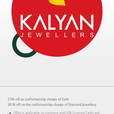
25% off on craftsmanship charge of Gold
30 % off on the craftsmanship charge of Diamond Jewellery
Offer is applicable on payment with DIB Covered Cards and