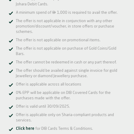
Johara Debit Cards.

A minimum spend of
1,000 is required to avail the offer.
The offer is not applicable in conjunction with any other
promotion/discount/voucher, in store offers or purchase
schemes.
The offer is not applicable on promotional items.
The offer is not applicable on purchase of Gold Coins/Gold
Bars.
The offer cannot be redeemed in cash or any part thereof.
The offer should be availed against single invoice for gold
Jewellery or diamond Jewellery purchase.
Offer is applicable across all locations
0% EPP will be applicable on DIB Covered Cards for the
purchases made with the offer.
Offer is valid until 30/09/2025.
Offer is applicable only on Sharia-compliant products and
services.
Click here
for DIB Cards Terms & Conditions.