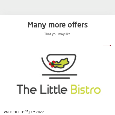
Many more offers
That you may like
0%
20%
ST
VALID TILL 31
JULY 2027
VA