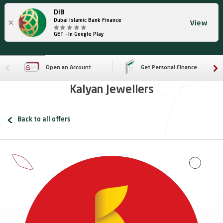
DIB
×
Dubai Islamic Bank Finance
View
GET - In Google Play
Open an Account
Get Personal Finance
Kalyan Jewellers
Back to all offers