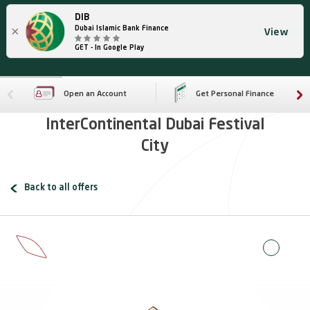
DIB
×
Dubai Islamic Bank Finance
View
GET - In Google Play
Open an Account
Get Personal Finance
InterContinental Dubai Festival
City
Back to all offers