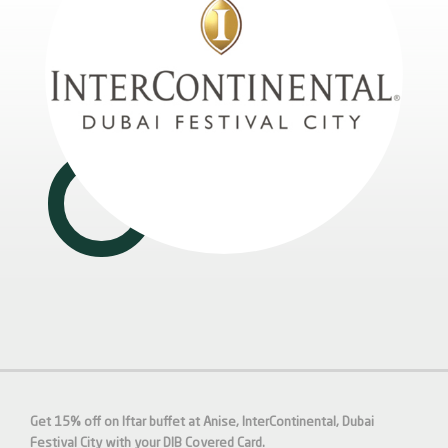
Get 15% off on Iftar buffet at Anise, InterContinental, Dubai
Festival City with your DIB Covered Card.