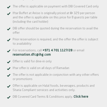
The offer is applicable on payment with DIB Covered Card only

Iftar Buffet at Anise is originally priced at
329 per person
and the offer is applicable on this price for 8 guests per table
(including the card holder)
DIB offer should be quoted during the reservation to avail the
offer
Prior reservation is required, and the offer the offer is subject
to availability
For reservations, call
+971 4 701 1127/28
or email
reservation.dfc@ihg.com
Offer is valid for dine-in only
Iftar offer is valid on all days of Ramadan
The offer is not applicable in conjunction with any other offers
or promotions
Offer is applicable on Halal foods, beverages, products and
Sharia Compliant services and activities only.
DIB Covered Card Terms & Conditions apply.
Click here