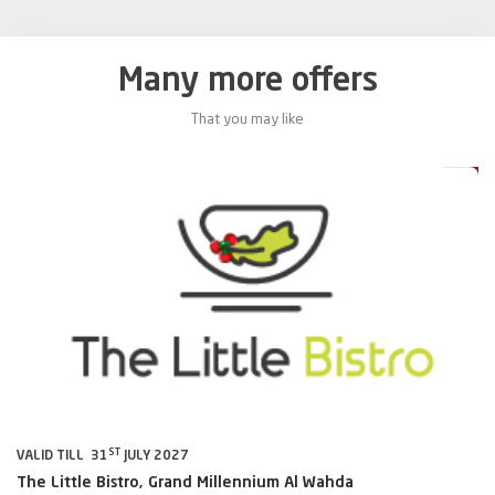
Many more offers
That you may like
0%
20%
ST
VALID TILL 31
JULY 2027
VA
The Little Bistro, Grand Millennium Al Wahda
Al