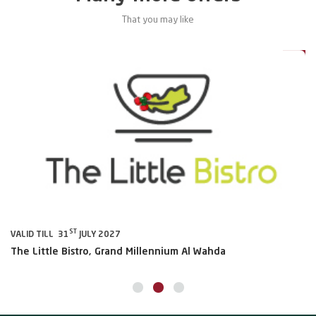
That you may like
0%
20%
ST
VALID TILL 31
JULY 2027
VA
The Little Bistro, Grand Millennium Al Wahda
Al