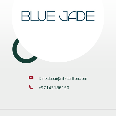
Dine.dubai@ritzcarlton.com
+97143186150