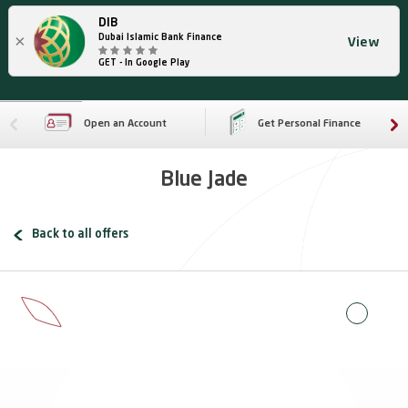
DIB
×
Dubai Islamic Bank Finance
View
GET - In Google Play
Open an Account
Get Personal Finance
Blue Jade
Back to all offers