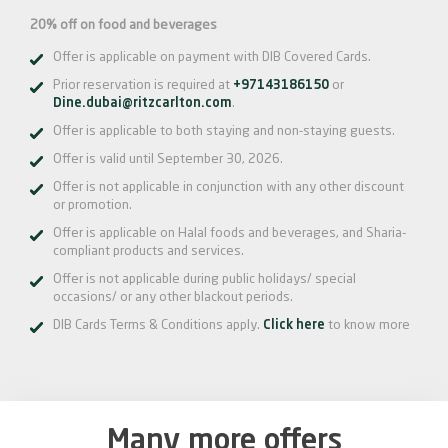
20% off on food and beverages
Offer is applicable on payment with DIB Covered Cards.
Prior reservation is required at
+97143186150
or
Dine.dubai@ritzcarlton.com
.
Offer is applicable to both staying and non-staying guests.
Offer is valid until September 30, 2026.
Offer is not applicable in conjunction with any other discount
or promotion.
Offer is applicable on Halal foods and beverages, and Sharia-
compliant products and services.
Offer is not applicable during public holidays/ special
occasions/ or any other blackout periods.
DIB Cards Terms & Conditions apply.
Click here
to know more
Many more offers