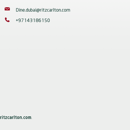
Dine.dubai@ritzcarlton.com
+97143186150
ritzcarlton.com
.