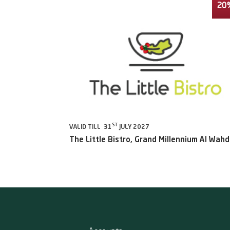
20
ST
VALID TILL 31
JULY 2027
The Little Bistro, Grand Millennium Al Wah