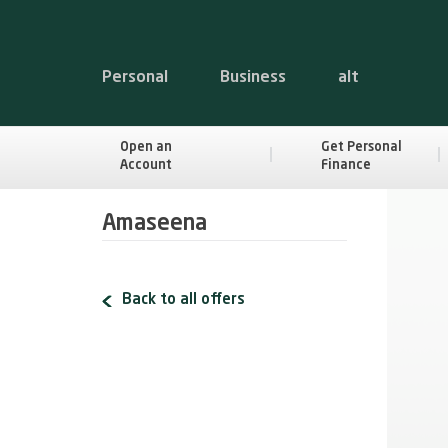
Personal
Business
alt
Open an
Get Personal
Account
Finance
Amaseena
Back to all offers