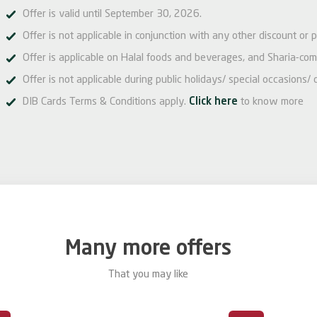
Offer is valid until September 30, 2026.
Offer is not applicable in conjunction with any other discount or 
Offer is applicable on Halal foods and beverages, and Sharia-com
Offer is not applicable during public holidays/ special occasions/ 
DIB Cards Terms & Conditions apply.
Click here
to know more
Many more offers
That you may like