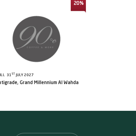
20%
ST
ILL 31
JULY 2027
ntigrade, Grand Millennium Al Wahda