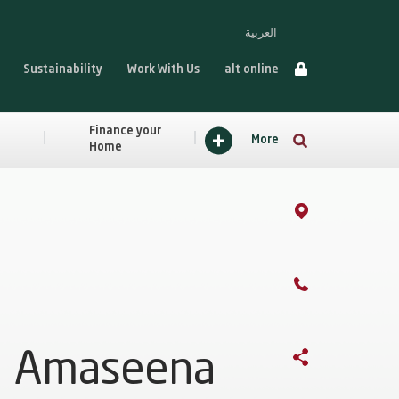
العربية
Sustainability
Work With Us
alt online
Finance your
More
Home
Amaseena