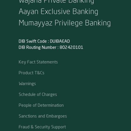
Aayan Exclusive Banking
Mumayyaz Privilege Banking
DIB Swift Code : DUIBAEAD
DIB Routing Number : 802420101
Key Fact Statements
Product T&Cs
Warnings
Schedule of Charges
People of Determination
Sanctions and Embargoes
Fraud & Security Support