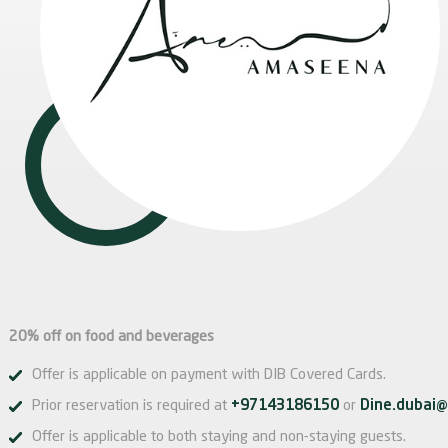
20% off on food and beverages
Offer is applicable on payment with DIB Covered Cards.
Prior reservation is required at
+97143186150
or
Dine.dubai@
Offer is applicable to both staying and non-staying guests.