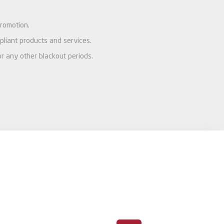
promotion.
pliant products and services.
or any other blackout periods.