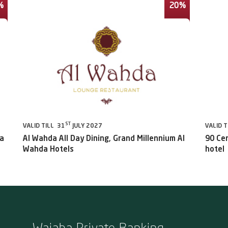
%
20%
ST
VALID TILL 31
JULY 2027
VALID T
da
Al Wahda All Day Dining, Grand Millennium Al
90 Ce
Wahda Hotels
hotel
Wajaha Private Banking