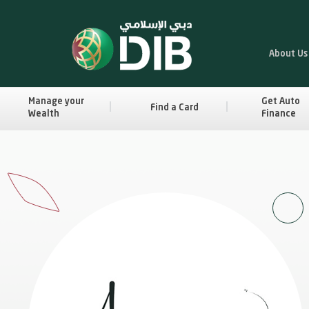
About Us
Manage your
Get Auto
Find a Card
Wealth
Finance