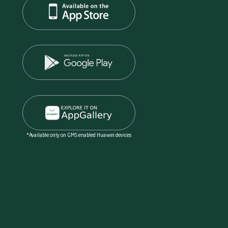
*Available only on GMS enabled Huawei devices