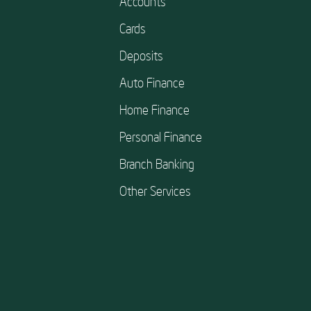
Accounts
Cards
Deposits
Auto Finance
Home Finance
Personal Finance
Branch Banking
Other Services