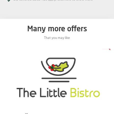
Many more offers
That you may like
0%
20%