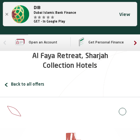
DIB
×
Dubai Islamic Bank Finance
View
GET - In Google Play
Open an Account
Get Personal Finance
Al Faya Retreat, Sharjah
Collection Hotels
Back to all offers