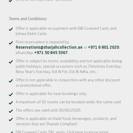
Terms and Conditions:
Offer is applicable on payment with DIB Covered Cards and
Johara Debit Cards
Prior reservation is required by
Reservations@sharjahcollection.ae
or
+971 6 801 2020
,
WhatsApp
+971 50 845 5367
.
Offer is subject to rooms availability and not applicable during
public holidays, special occasions such as Christmas Eve/day,
New Year’s Eve/day, Eid Al Fitr, Eid Al Adha, etc.
Offer is not applicable in conjunction with any other discount
or promotional offer.
Offer is applicable for new bookings only
A maximum of 02 rooms can be booked under the same card
The offers are valid until 30/06/2026.
Offer is applicable on Halal food, beverages, products, and
services that are Shariah-Compliant
DIB Covered Cards T&C apply.
Click here
to know more