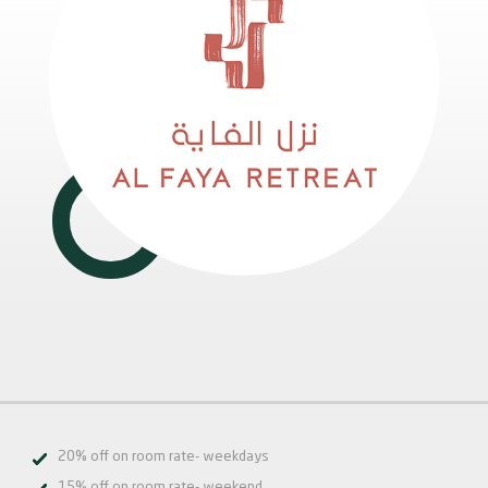
20% off on room rate- weekdays
15% off on room rate- weekend