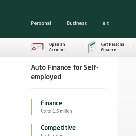
Personal
Business
alt
Open an
Get Personal
Account
Finance
Auto Finance for Self-
employed
Finance
Up to 1.5 million
Competitive