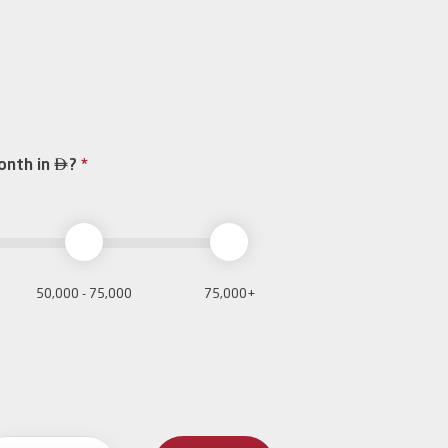

onth in
?
*
50,000 - 75,000
75,000+