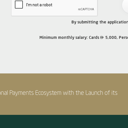
By submitting the applicatio

Minimum monthly salary: Cards
5,000, Pers
onal Payments Ecosystem with the Launch of its