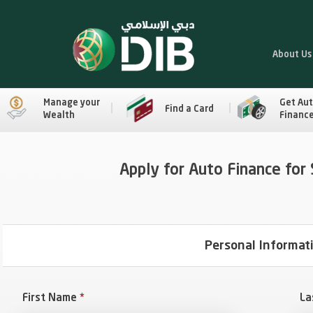
About Us
Manage your
Get Au
Find a Card
Wealth
Financ
Apply for Auto Finance for
Personal Informat
First Name
*
La