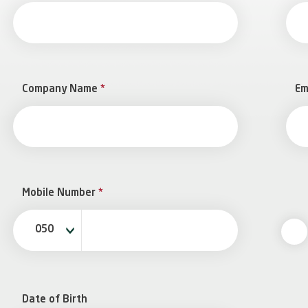
Company Name
*
Em
Mobile Number
*
050
Date of Birth