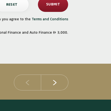
n you agree to the
Terms and Conditions

onal Finance and Auto Finance
3,000.
14 JULY 2026
DIB Posts Strong H1 2026 Results with Gross 
and Asset Quality Continuing to Advance