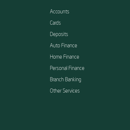
Accounts
Cards
Deposits
Auto Finance
Home Finance
Personal Finance
Branch Banking
Other Services