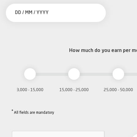
How much do you earn per m
3,000 - 15,000
15,000 - 25,000
25,000 - 50,000
*
All fields are mandatory