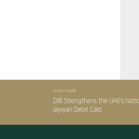
27 JULY 2026
DIB Strengthens the UAE’s Nati
Jaywan Debit Card