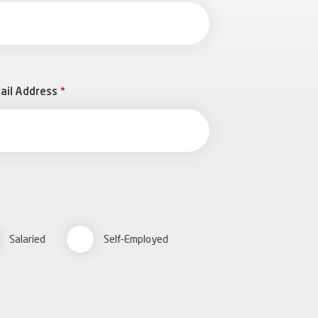
ail Address
*
Salaried
Self-Employed