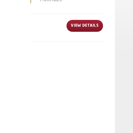
Profit rates
VIEW DETAILS