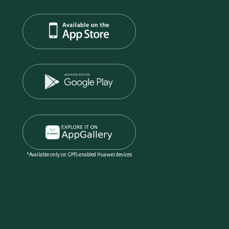
*Available only on GMS enabled Huawei devices