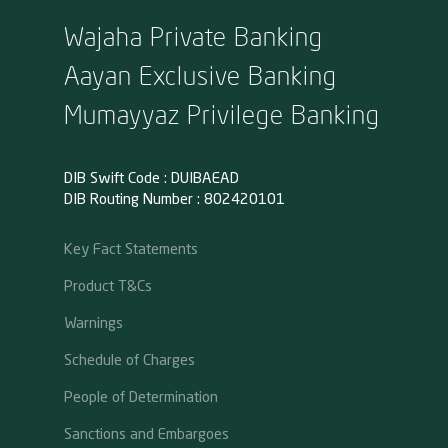
Wajaha Private Banking
Aayan Exclusive Banking
Mumayyaz Privilege Banking
DIB Swift Code : DUIBAEAD
DIB Routing Number : 802420101
Key Fact Statements
Product T&Cs
Warnings
Schedule of Charges
People of Determination
Sanctions and Embargoes