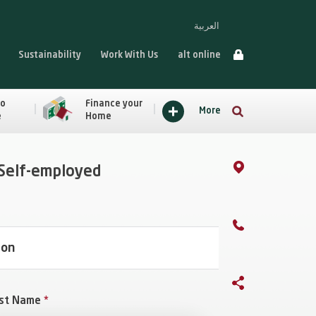
العربية
Sustainability
Work With Us
alt online
to
Finance your
More
e
Home
 Self-employed
ion
st Name
*