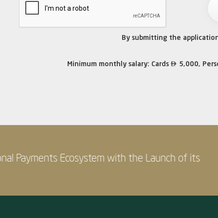
By submitting the applicatio

Minimum monthly salary: Cards
5,000, Pers
onal Payments Ecosystem with the Launch of its