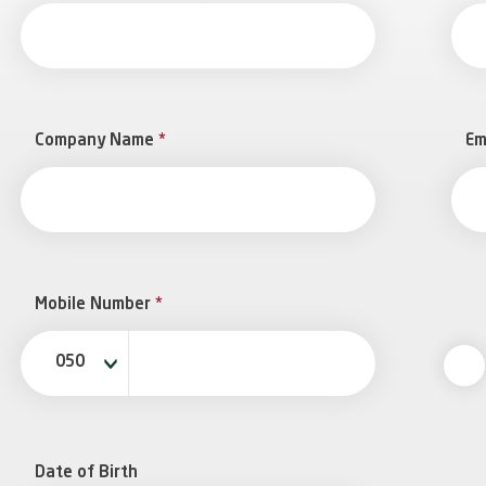
Company Name
*
Em
Mobile Number
*
050
Date of Birth