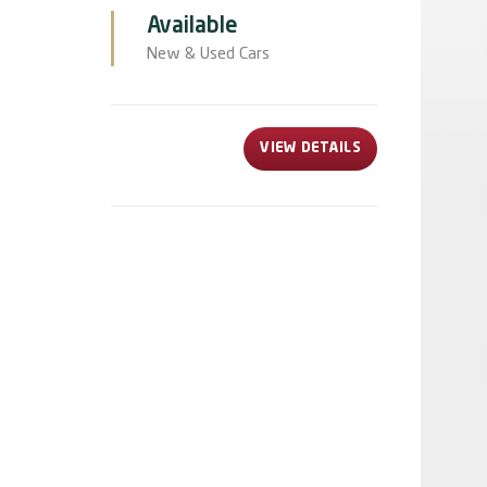
Available
New & Used Cars
VIEW DETAILS