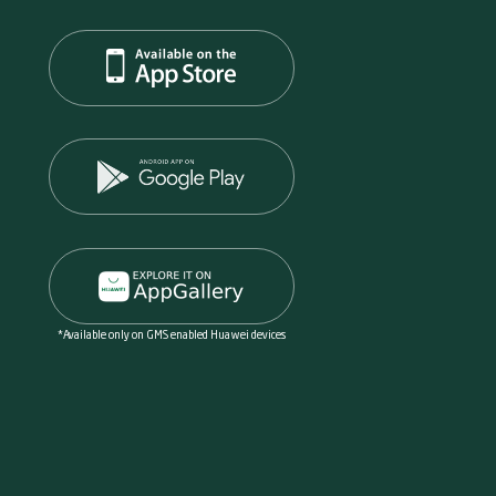
*Available only on GMS enabled Huawei devices