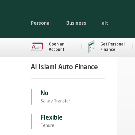
Personal
Business
alt
Open an
Get Personal
Account
Finance
Al Islami Auto Finance
No
Salary Transfer
Flexible
Tenure