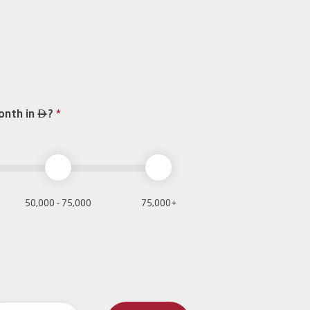

onth in
?
*
50,000 - 75,000
75,000+