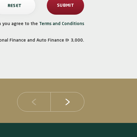
n you agree to the
Terms and Conditions

onal Finance and Auto Finance
3,000.
14 JULY 2026
DIB Posts Strong H1 2026 Results with Gross 
and Asset Quality Continuing to Advance