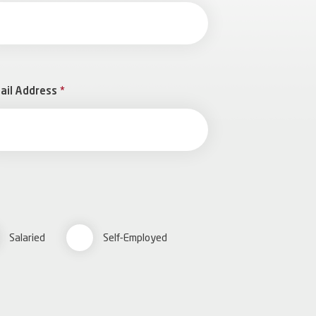
ail Address
*
Salaried
Self-Employed