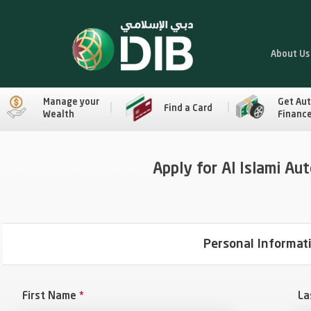
About Us
Manage your
Get Au
Find a Card
Wealth
Financ
Apply for Al Islami Au
Personal Informat
First Name
*
La