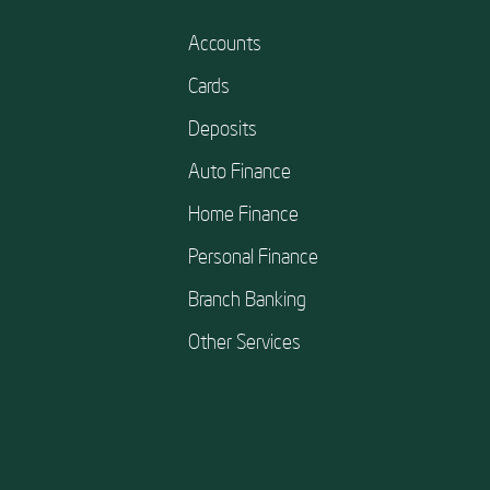
Accounts
Cards
Deposits
Auto Finance
Home Finance
Personal Finance
Branch Banking
Other Services