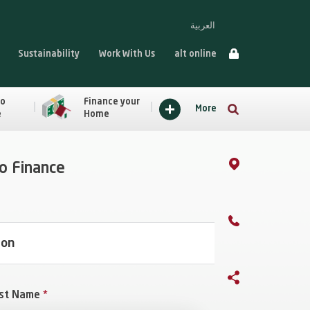
العربية
Sustainability
Work With Us
alt online
to
Finance your
More
e
Home
to Finance
ion
st Name
*