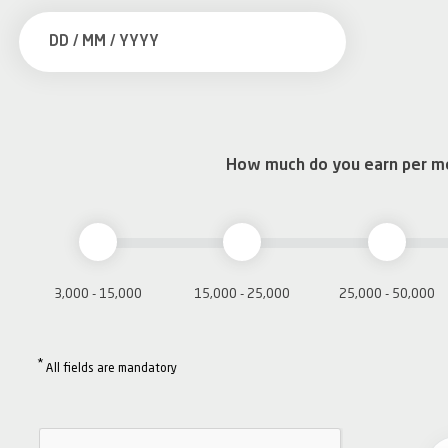
How much do you earn per m
3,000 - 15,000
15,000 - 25,000
25,000 - 50,000
*
All fields are mandatory