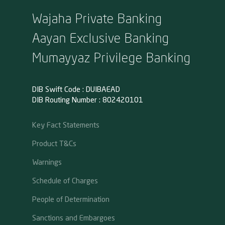
Wajaha Private Banking
Aayan Exclusive Banking
Mumayyaz Privilege Banking
DIB Swift Code : DUIBAEAD
DIB Routing Number : 802420101
Key Fact Statements
Product T&Cs
Warnings
Schedule of Charges
People of Determination
Sanctions and Embargoes