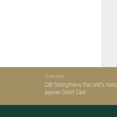
27 JULY 2026
DIB Strengthens the UAE’s Nati
Jaywan Debit Card