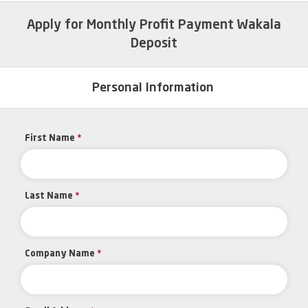
Apply for Monthly Profit Payment Wakala
Deposit
Personal Information
First Name
*
Last Name
*
Company Name
*