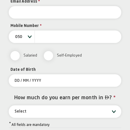
Email Address
*
Mobile Number
*
050
Salaried
Self-Employed
Date of Birth

How much do you earn per month in
?
*
Select
*
All fields are mandatory