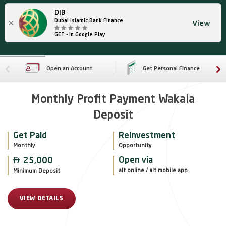
DIB
×
Dubai Islamic Bank Finance
View
GET - In Google Play
Open an Account
Get Personal Finance
Monthly Profit Payment Wakala
Deposit
Get Paid
Reinvestment
Monthly
Opportunity

Open via
25,000
alt online / alt mobile app
Minimum Deposit
VIEW DETAILS