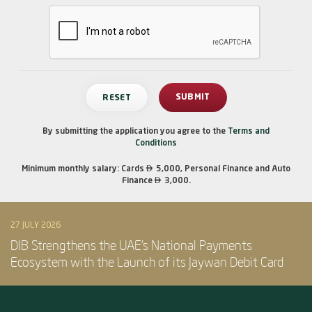
By submitting the application you agree to the
Terms and
Conditions

Minimum monthly salary: Cards
5,000, Personal Finance and Auto

Finance
3,000.
27 JULY 2026
DIB Strengthens the UAE’s National Payments
Ecosystem with the Launch of its Jaywan Debit Card