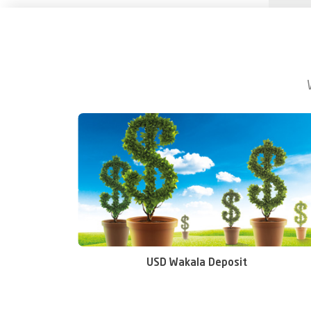
USD Wakala Deposit