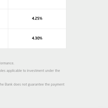
4.25%
4.30%
formance.
iples applicable to investment under the
d the Bank does not guarantee the payment