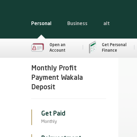
Personal
Business
alt
Open an
Get Personal
Account
Finance
Monthly Profit
Payment Wakala
Deposit
Get Paid
Monthly