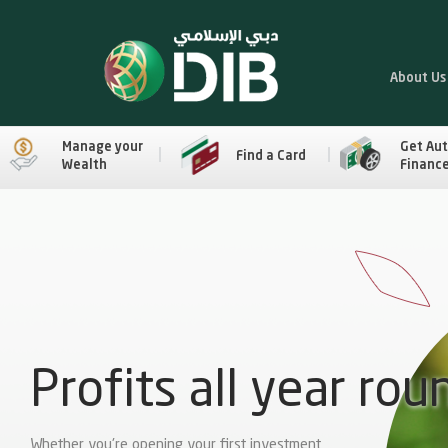
About Us
Manage your
Get Au
Find a Card
Wealth
Financ
Profits all year rou
Whether you're opening your first investment