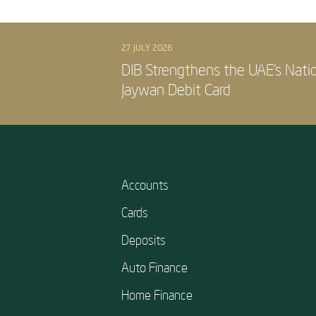
27 JULY 2026
DIB Strengthens the UAE’s Nati
Jaywan Debit Card
Accounts
Cards
Deposits
Auto Finance
Home Finance