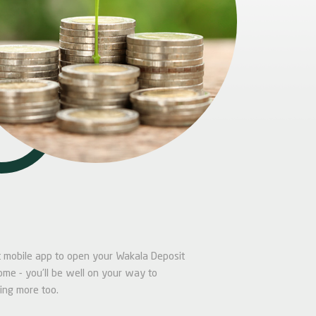
alt mobile app to open your Wakala Deposit
ome - you’ll be well on your way to
ing more too.