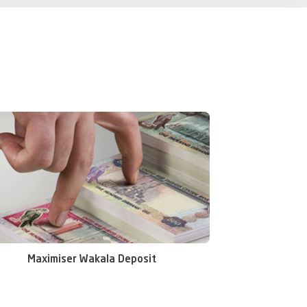
et your savings goals faster with a short-term plan.
Maximiser Wakala Deposit