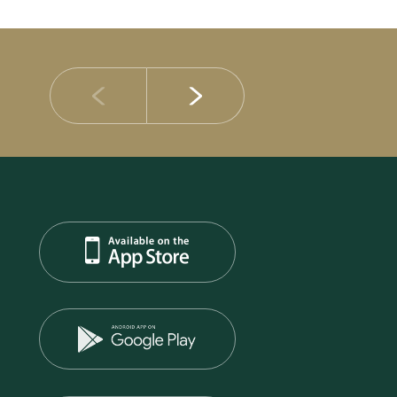
14 JULY 2026
DIB Posts Strong H1 2026 Results with Gross 
and Asset Quality Continuing to Advance