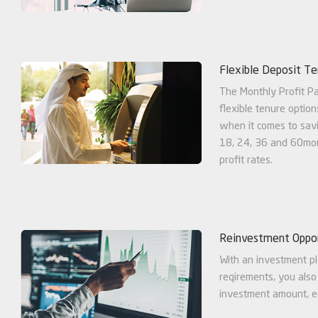
Flexible Deposit T
The Monthly Profit P
flexible tenure option
when it comes to savi
18, 24, 36 and 60mon
profit rates.
Reinvestment Oppor
With an investment pl
reqirements, you also
investment amount, ea