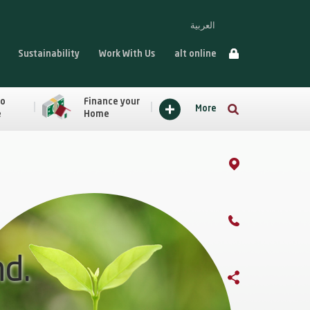
العربية
Sustainability
Work With Us
alt online
to
Finance your
More
e
Home
nd.