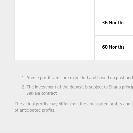
36 Months
60 Months
Above profit rates are expected and based on past per
The investment of the deposit is subject to Sharia princ
Wakala contract.
The actual profits may differ from the anticipated profits an
of anticipated profits.