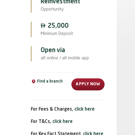
Reinvestment
Opportunity

25,000
Minimum Deposit
Open via
alt online / alt mobile app
Find a branch
APPLY NOW
For Fees & Charges,
click here
For T&Cs,
click here
For Key Fact Statement,
click here