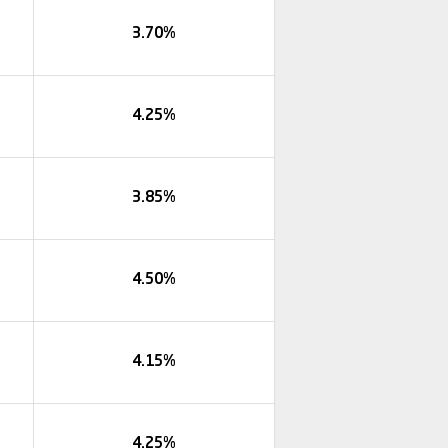
3.70%
4.25%
3.85%
4.50%
4.15%
4.25%