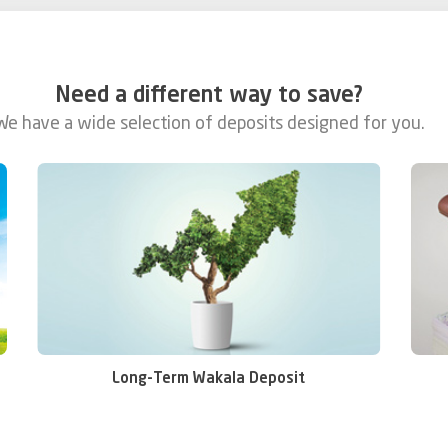
Need a different way to save?
We have a wide selection of deposits designed for you.
Me
Long-Term Wakala Deposit