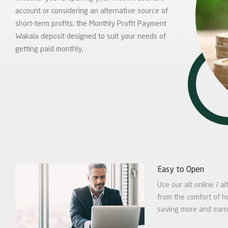
account or considering an alternative source of
short-term profits, the Monthly Profit Payment
Wakala deposit designed to suit your needs of
getting paid monthly.
Easy to Open
Use our alt online / 
from the comfort of h
saving more and earn