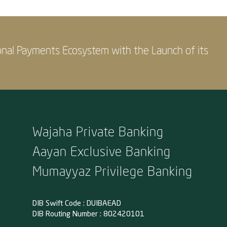
onal Payments Ecosystem with the Launch of its
Wajaha Private Banking
Aayan Exclusive Banking
Mumayyaz Privilege Banking
DIB Swift Code : DUIBAEAD
DIB Routing Number : 802420101