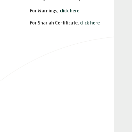
For Warnings,
click here
For Shariah Certificate,
click here