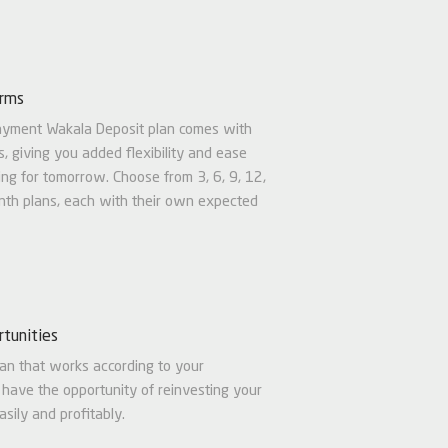
erms
ayment Wakala Deposit plan comes with
s, giving you added flexibility and ease
ng for tomorrow. Choose from 3, 6, 9, 12,
th plans, each with their own expected
tunities
an that works according to your
 have the opportunity of reinvesting your
sily and profitably.