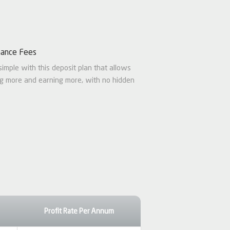
nance Fees
simple with this deposit plan that allows
ng more and earning more, with no hidden
Profit Rate Per Annum