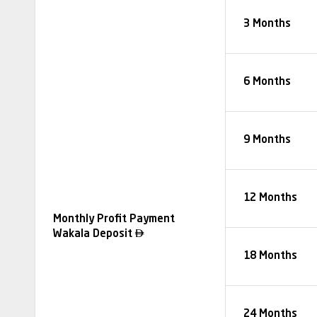
3 Months
6 Months
9 Months
12 Months
Monthly Profit Payment

Wakala Deposit
18 Months
24 Months