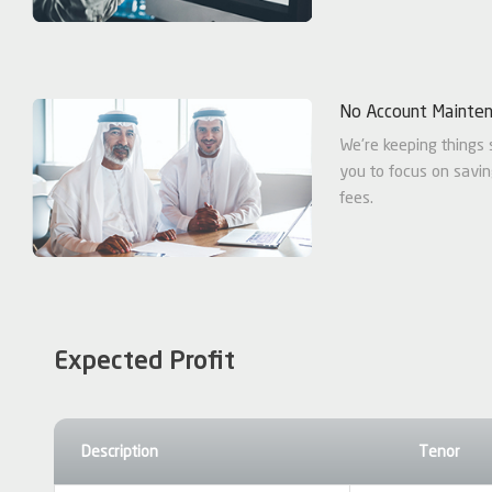
No Account Mainte
We're keeping things 
you to focus on savi
fees.
Expected Profit
Description
Tenor