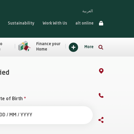
العربية
Sustainability
Work With Us
alt online
to
Finance your
More
e
Home
fied
te of Birth
*