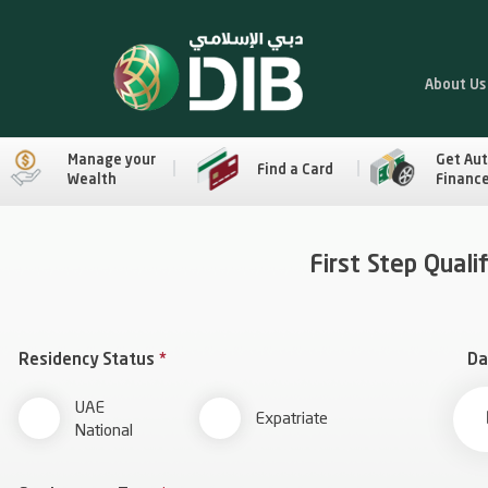
About Us
Manage your
Get Au
Find a Card
Wealth
Financ
First Step Quali
Residency Status
*
Da
UAE
Expatriate
National