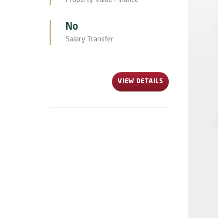
Property Value Finance
No
Salary Transfer
VIEW DETAILS