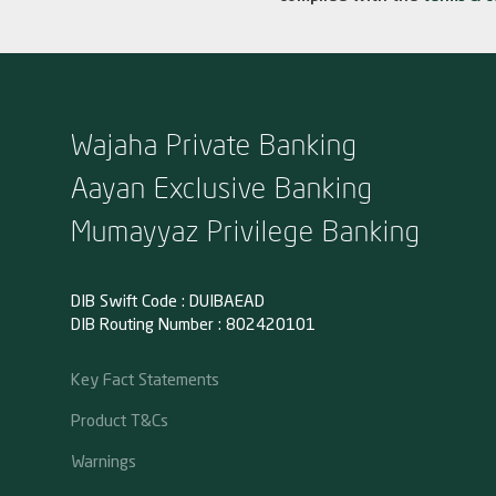
Wajaha Private Banking
Aayan Exclusive Banking
Mumayyaz Privilege Banking
DIB Swift Code : DUIBAEAD
DIB Routing Number : 802420101
Key Fact Statements
Product T&Cs
Warnings