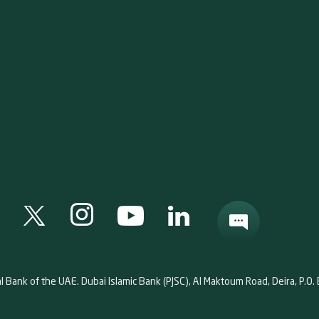
al Bank of the UAE. Dubai Islamic Bank (PJSC), Al Maktoum Road, Deira, P.O