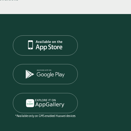
*Available only on GMS enabled Huawei devices