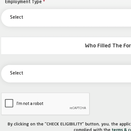
Employment Type
*
Select
Who Filled The Fo
Select
By clicking on the “CHECK ELIGIBILITY” button, you, the appl
complied with the
terms & c