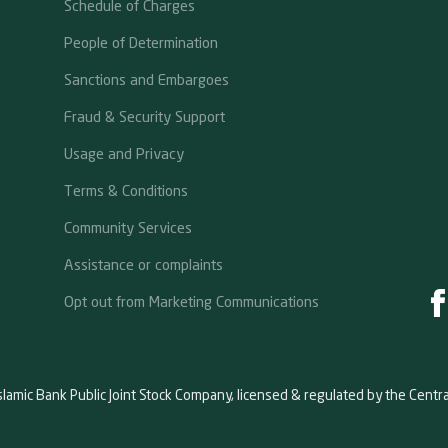
Schedule of Charges
People of Determination
Sanctions and Embargoes
Fraud & Security Support
Usage and Privacy
Terms & Conditions
Community Services
Assistance or complaints
Opt out from Marketing Communications
slamic Bank Public Joint Stock Company, licensed & regulated by the Centr