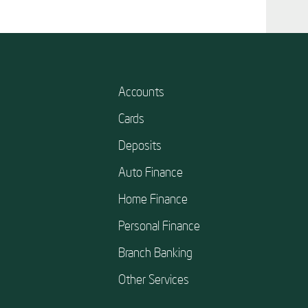
Accounts
Cards
Deposits
Auto Finance
Home Finance
Personal Finance
Branch Banking
Other Services