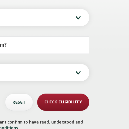
rm?
icant confirm to have read, understood and
onditions