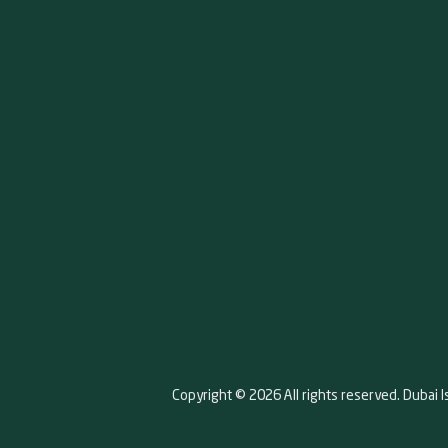
Copyright © 2026 All rights reserved. Dubai I