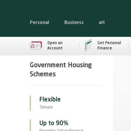
Personal
Business
alt
Open an
Get Personal
Account
Finance
Government Housing
Schemes
Flexible
Tenure
Up to 90%