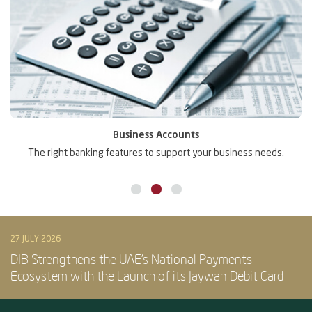
Business Accounts
The right banking features to support your business needs.
27 JULY 2026
DIB Strengthens the UAE’s National Payments
Ecosystem with the Launch of its Jaywan Debit Card