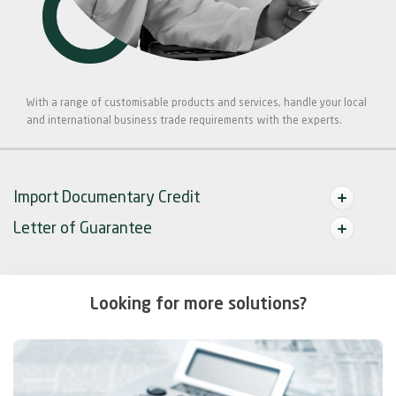
With a range of customisable products and services, handle your local
and international business trade requirements with the experts.
Import Documentary Credit
Letter of Guarantee
Looking for more solutions?