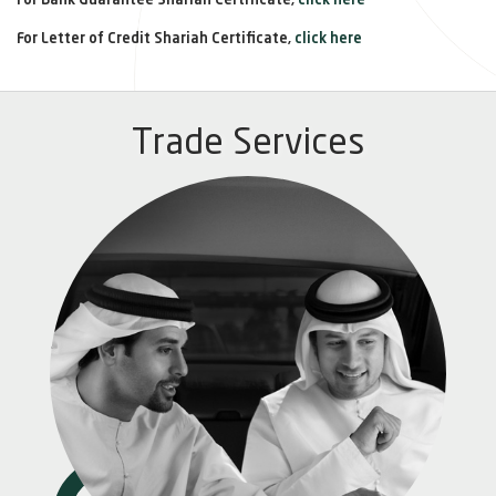
For Bank Guarantee Shariah Certificate,
click here
For Letter of Credit Shariah Certificate,
click here
Trade Services