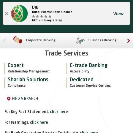
DIB
×
Dubai Islamic Bank Finance
View
GET - In Google Play
Corporate Banking
Business Banking
Trade Services
Expert
E-trade Banking
Relationship Management
Accessibility
Shariah Solutions
Dedicated
Compliance
Customer Service Centres
FIND A BRANCH
For Key Fact Statement,
click here
For Warnings,
click here