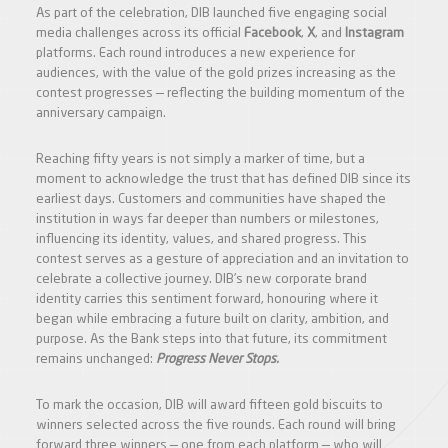
As part of the celebration, DIB launched five engaging social
media challenges across its official
Facebook
,
X
, and
Instagram
platforms. Each round introduces a new experience for
audiences, with the value of the gold prizes increasing as the
contest progresses — reflecting the building momentum of the
anniversary campaign.
Reaching fifty years is not simply a marker of time, but a
moment to acknowledge the trust that has defined DIB since its
earliest days. Customers and communities have shaped the
institution in ways far deeper than numbers or milestones,
influencing its identity, values, and shared progress. This
contest serves as a gesture of appreciation and an invitation to
celebrate a collective journey. DIB’s new corporate brand
identity carries this sentiment forward, honouring where it
began while embracing a future built on clarity, ambition, and
purpose. As the Bank steps into that future, its commitment
remains unchanged:
Progress Never Stops.
To mark the occasion, DIB will award fifteen gold biscuits to
winners selected across the five rounds. Each round will bring
forward three winners — one from each platform — who will