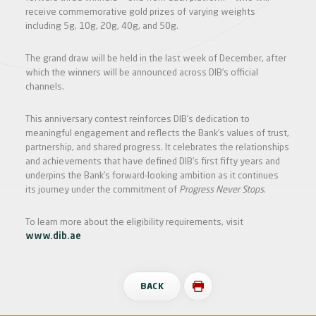
receive commemorative gold prizes of varying weights
including 5g, 10g, 20g, 40g, and 50g.
The grand draw will be held in the last week of December, after
which the winners will be announced across DIB’s official
channels.
This anniversary contest reinforces DIB’s dedication to
meaningful engagement and reflects the Bank’s values of trust,
partnership, and shared progress. It celebrates the relationships
and achievements that have defined DIB’s first fifty years and
underpins the Bank’s forward-looking ambition as it continues
its journey under the commitment of
Progress Never Stops
.
To learn more about the eligibility requirements, visit
www.dib.ae
BACK