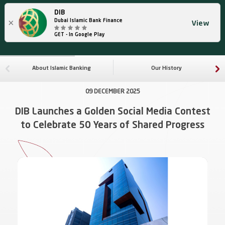
DIB
×
Dubai Islamic Bank Finance
View
GET - In Google Play
About Islamic Banking
Our History
09 DECEMBER 2025
DIB Launches a Golden Social Media Contest
to Celebrate 50 Years of Shared Progress