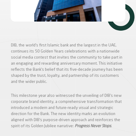
DIB, the world’s first Islamic bank and the largest in the UAE,
continues its 50 Golden Years celebrations with a nationwide
social media contest that invites the community to take part in
an engaging and rewarding anniversary moment. This initiative
reflects the Bank’s belief that its five-decade journey has been
shaped by the trust, loyalty, and partnership of its customers
and the wider public.
This milestone year also witnessed the unveiling of DIB’s new
corporate brand identity, a comprehensive transformation that
introduced a modern and future-ready visual and strategic
direction for the Bank. The new identity marks an evolution
aligned with DIB’s purpose-driven approach and reinforces the
spirit of its Golden Jubilee narrative:
Progress Never Stops
.