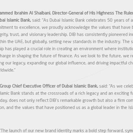
ammed Ibrahim Al Shaibani
,
Director-General of His Highness The Ruler
bai Islamic Bank,
said: "As Dubai Islamic Bank celebrates 50 years of 
itment to excellence, we proudly acknowledge the values that have 
grity, trust, and visionary leadership. DIB has consistently pioneered in
thin the UAE, but globally, setting new standards in the industry. The 
ip has played a crucial role in creating an environment where instituti
 charge in shaping the future of finance. As we look to the future, we 
ng our legacy, expanding our global influence, and driving impactful c
rldwide."
Group Chief Executive Officer of Dubai Islamic Bank,
said: “As we celeb
slamic Bank stands at the crossroads of a rich legacy and an exciting f
today, does not only reflect DIB’s remarkable growth but also a firm co
on, and the values that have positioned us as a global leader in the Is
“The launch of our new brand identity marks a bold step forward, symbo