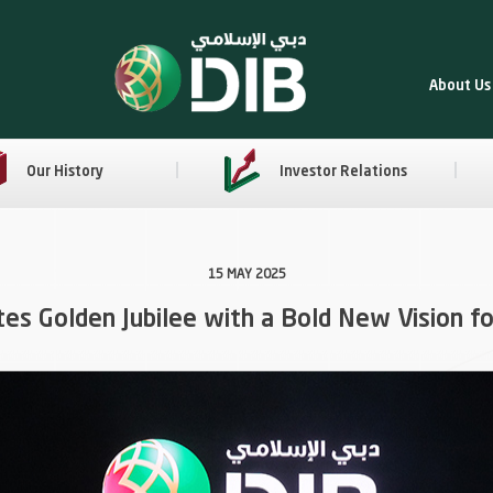
About Us
Our History
Investor Relations
15 MAY 2025
tes Golden Jubilee with a Bold New Vision fo