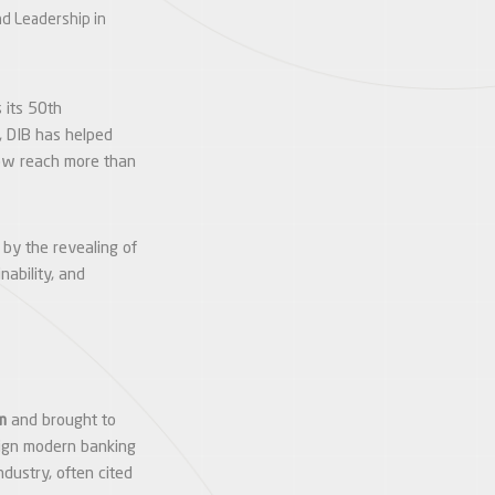
nd Leadership in
 its 50th
, DIB has helped
 now reach more than
 by the revealing of
nability, and
m
and brought to
lign modern banking
ndustry, often cited