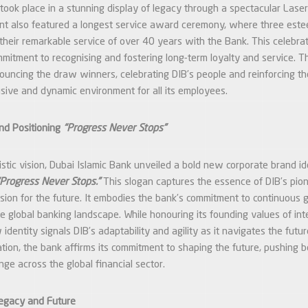
took place in a stunning display of legacy through a spectacular Las
ent also featured a longest service award ceremony, where three es
heir remarkable service of over 40 years with the Bank. This celebrat
mmitment to recognising and fostering long-term loyalty and service. 
uncing the draw winners, celebrating DIB’s people and reinforcing th
lusive and dynamic environment for all its employees.
nd Positioning
“Progress Never Stops”
uristic vision, Dubai Islamic Bank unveiled a bold new corporate brand id
“Progress Never Stops.”
This slogan captures the essence of DIB’s pio
vision for the future. It embodies the bank’s commitment to continuous 
e global banking landscape. While honouring its founding values of inte
identity signals DIB’s adaptability and agility as it navigates the futur
ation, the bank affirms its commitment to shaping the future, pushing 
nge across the global financial sector.
Legacy and Future