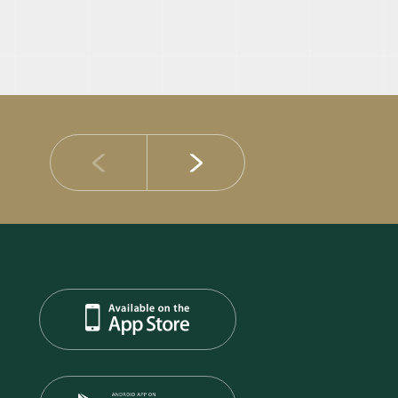
14 JULY 2026
DIB Posts Strong H1 2026 Results with Gross 
and Asset Quality Continuing to Advance