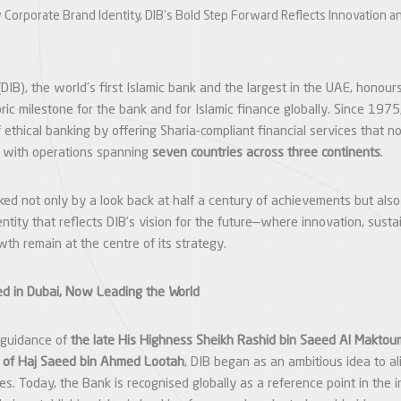
 Corporate Brand Identity, DIB’s Bold Step Forward Reflects Innovation a
DIB), the world’s first Islamic bank and the largest in the UAE, honours
ric milestone for the bank and for Islamic finance globally. Since 1975
 ethical banking by offering Sharia-compliant financial services that
, with operations spanning
seven countries across three continents
.
ed not only by a look back at half a century of achievements but also
tity that reflects DIB’s vision for the future—where innovation, sustai
th remain at the centre of its strategy.
ed in Dubai, Now Leading the World
 guidance of
the late His Highness Sheikh Rashid bin Saeed Al Maktou
t
of Haj Saeed bin Ahmed Lootah
, DIB began as an ambitious idea to a
les. Today, the Bank is recognised globally as a reference point in the i