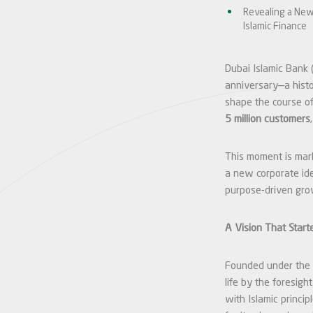
Revealing a New
Islamic Finance
Dubai Islamic Bank (
anniversary—a histo
shape the course of
5 million customers
This moment is mark
a new corporate iden
purpose-driven grow
A Vision That Start
Founded under the
life by the foresigh
with Islamic princip