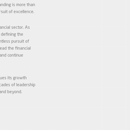
anding is more than
suit of excellence.
ncial sector. As
 defining the
tless pursuit of
ead the financial
 and continue
nues its growth
cades of leadership
 and beyond.