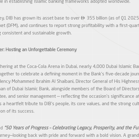
role in establishing Islamic banking frameworks adopted worldwide.

ney, DIB has grown its asset base to over
355 billion (as of Q1 2025),
et (DFM), and continues to report strong profitability with a first-qua
ing consistent and sustainable growth.
r: Hosting an Unforgettable Ceremony
thering at the Coca-Cola Arena in Dubai, nearly 4,000 Dubai Islamic B
ogether to celebrate a defining moment in the Bank’s five-decade jou
lency Mohammed Ibrahim Al Shaibani, Director General of His Highness
an of Dubai Islamic Bank, alongside members of the Board of Directors
ee, and senior management — reflecting the occasion’s significance at
s a heartfelt tribute to DIB’s people, its core values, and the strong cul
on of its success.
ed
“50 Years of Progress – Celebrating Legacy, Prosperity, and the Fut
urney—looking back with pride and forward with a bold vision. A grand