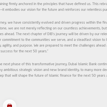
ining firmly anchored in the principles that have defined us. This rebr
—it embodies our vision for the future and reinforces our relentless pur
ney, we have consistently evolved and driven progress within the fina
tone, we are not merely reflecting on our countless achievements, but
es ahead. The next chapter of DIB’s journey will be driven by our relen
r commitment to the communities we serve, and a steadfast vision to l
ty, agility, and purpose. We are prepared to meet the challenges ahead
f success for the next 50 years.”
e next phase of this transformative journey, Dubai Islamic Bank conti
 ambitious strategic vision and new brand identity, to many more de
tep that will shape the future of Islamic finance for the next 50 years