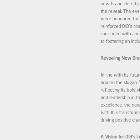
new brand identity 
the reveal. The ev
were honoured for t
reinforced DIB’s co
concluded with anno
to fostering an inc
Revealing New Bra
In line with its fut
around the slogan
reflecting its bold 
and leadership in th
excellence, the new 
With this transform
driving positive cha
A Vision for DIB’s 