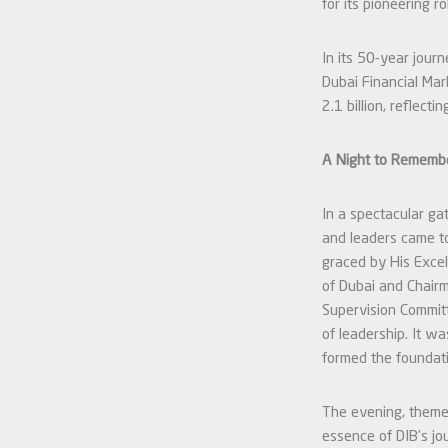
for its pioneering 
In its 50-year jour
Dubai Financial Mark
2.1 billion, reflect
A Night to Remembe
In a spectacular ga
and leaders came t
graced by His Excel
of Dubai and Chairm
Supervision Committ
of leadership. It wa
formed the foundati
The evening, them
essence of DIB’s jo