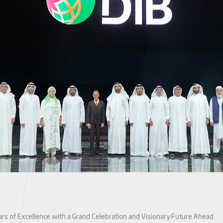
ars of Excellence with a Grand Celebration and Visionary Future Ahead