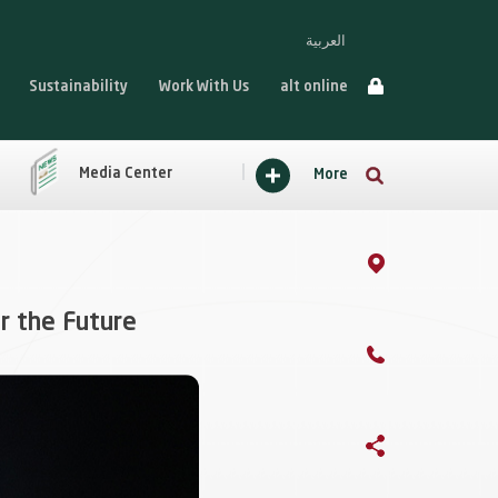
العربية
Sustainability
Work With Us
alt online
Media Center
More
r the Future