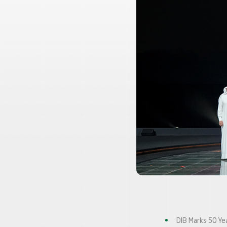
DIB Marks 50 Ye