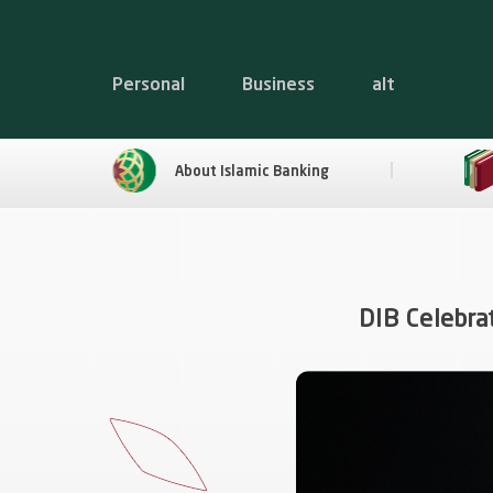
Personal
Business
alt
About Islamic Banking
DIB Celebra