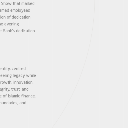
er Show that marked
teemed employees
ion of dedication
The evening
e Bank’s dedication
entity, centred
neering legacy while
growth, innovation,
grity, trust, and
e of Islamic finance.
boundaries, and