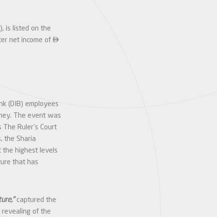
 is listed on the

rter net income of
ank (DIB) employees
rney. The event was
 The Ruler’s Court
, the Sharia
 the highest levels
ture that has
ure,”
captured the
 revealing of the