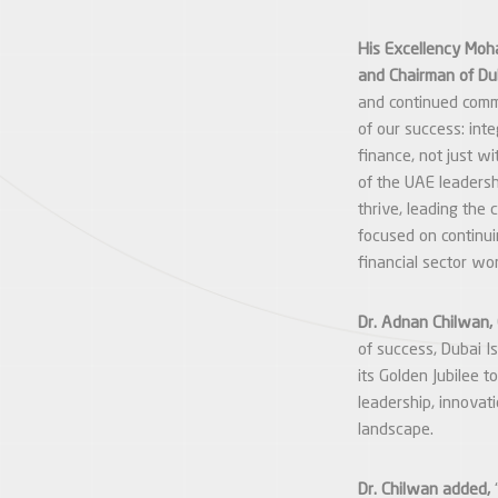
His Excellency Moh
and Chairman of Du
and continued comm
of our success: inte
finance, not just wi
of the UAE leadersh
thrive, leading the
focused on continui
financial sector wo
Dr. Adnan Chilwan, 
of success, Dubai I
its Golden Jubilee 
leadership, innovati
landscape.
Dr. Chilwan added,