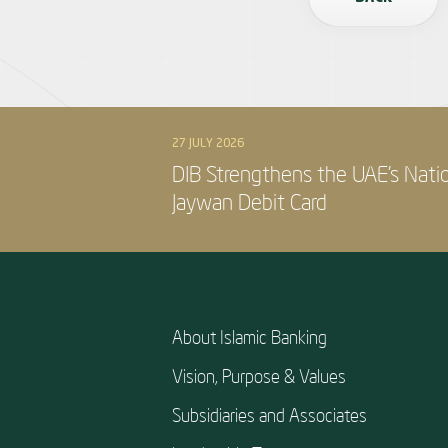
27 JULY 2026
DIB Strengthens the UAE’s Nati
Jaywan Debit Card
About Islamic Banking
Vision, Purpose & Values
Subsidiaries and Associates