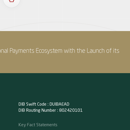
onal Payments Ecosystem with the Launch of its
DIB Swift Code : DUIBAEAD
DIB Routing Number : 802420101
Key Fact Statements