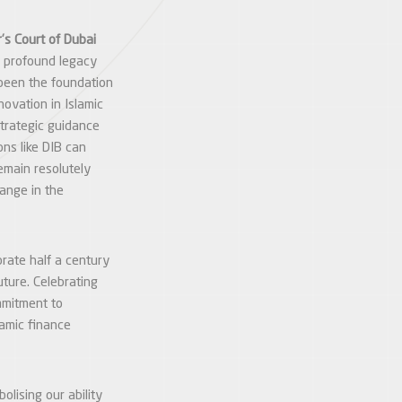
’s Court of Dubai
a profound legacy
been the foundation
novation in Islamic
strategic guidance
ons like DIB can
remain resolutely
hange in the
rate half a century
uture. Celebrating
mmitment to
lamic finance
lising our ability