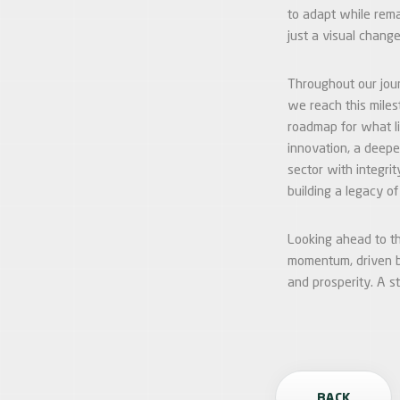
to adapt while rema
just a visual change
Throughout our jour
we reach this miles
roadmap for what li
innovation, a deepe
sector with integri
building a legacy o
Looking ahead to th
momentum, driven by
and prosperity. A s
BACK