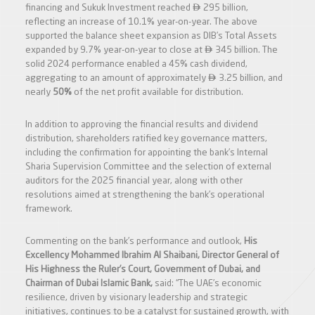

financing and Sukuk Investment reached
295 billion,
reflecting an increase of 10.1% year-on-year. The above
supported the balance sheet expansion as DIB’s Total Assets

expanded by 9.7% year-on-year to close at
345 billion. The
solid 2024 performance enabled a 45% cash dividend,

aggregating to an amount of approximately
3.25 billion, and
nearly
50%
of the net profit available for distribution.
In addition to approving the financial results and dividend
distribution, shareholders ratified key governance matters,
including the confirmation for appointing the bank’s Internal
Sharia Supervision Committee and the selection of external
auditors for the 2025 financial year, along with other
resolutions aimed at strengthening the bank’s operational
framework.
Commenting on the bank’s performance and outlook,
His
Excellency Mohammed Ibrahim Al Shaibani, Director General of
His Highness the Ruler’s Court, Government of Dubai, and
Chairman of Dubai Islamic Bank,
said: “The UAE’s economic
resilience, driven by visionary leadership and strategic
initiatives, continues to be a catalyst for sustained growth, with