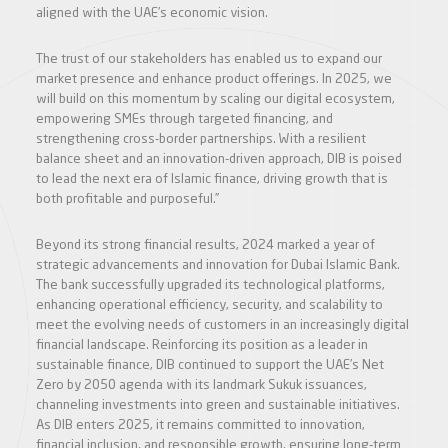
aligned with the UAE’s economic vision.
The trust of our stakeholders has enabled us to expand our
market presence and enhance product offerings. In 2025, we
will build on this momentum by scaling our digital ecosystem,
empowering SMEs through targeted financing, and
strengthening cross-border partnerships. With a resilient
balance sheet and an innovation-driven approach, DIB is poised
to lead the next era of Islamic finance, driving growth that is
both profitable and purposeful.”
Beyond its strong financial results, 2024 marked a year of
strategic advancements and innovation for Dubai Islamic Bank.
The bank successfully upgraded its technological platforms,
enhancing operational efficiency, security, and scalability to
meet the evolving needs of customers in an increasingly digital
financial landscape. Reinforcing its position as a leader in
sustainable finance, DIB continued to support the UAE’s Net
Zero by 2050 agenda with its landmark Sukuk issuances,
channeling investments into green and sustainable initiatives.
As DIB enters 2025, it remains committed to innovation,
financial inclusion, and responsible growth, ensuring long-term