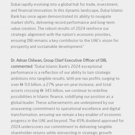
Dubai rapidly evolving into a global hub for trade, investment,
and financial innovation. In this dynamic landscape, Dubai Islamic
Bank has once again demonstrated its ability to navigate
market shifts, delivering record performance and long-term
value creation. The robust results of 2024 reinforce our
strategic alignment with the nation’s economic priorities,
ensuring DIB remains a key contributor to the UAE’s vision for
prosperity and sustainable development.”
Dr. Adnan Chilwan, Group Chief Executive Officer of DIB,
commented
: “Dubai Islamic Bank’s 2024 exceptional
performance is a reflection of our ability to turn strategic
ambitions into tangible results. With pre-tax profits surging to

over
9.0 billion, a 27% year-on-year increase, and total

assets crossing
345 billion, we continue to redefine
possibilities in Islamic finance, solidifying our position as a
global leader. These achievements are underpinned by our
unwavering commitment to operational excellence and digital
transformation, ensuring we remain a key enabler of economic
progress in the UAE and beyond. The 45% dividend approved for
2024 underscores our commitment to delivering tangible
shareholder returns while reinvesting in strategic growth