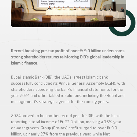

Record-breaking pre-tax profit of over
9.0 billion underscores
strong shareholder returns reinforcing DIB’s global leadership in
Islamic finance.
Dubai Islamic Bank (DIB), the UAE’s largest Islamic bank,
successfully concluded its Annual General Assembly (AGM), with
shareholders approving the bank’s financial statements for the
year 2024 and other tabled resolutions, including the Board and
management's strategic agenda for the coming years.
2024 proved to be another record year for DIB, with the bank

reporting a total income of
23.3 billion, marking a 16% year-

on-year growth. Group (Pre-tax) profit surged to over
9.0
billion, up nearly 27% from the previous year, while Net