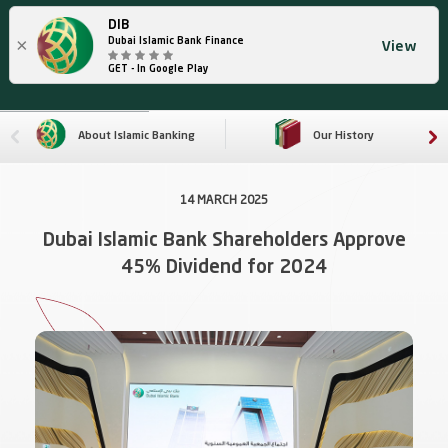
DIB
×
Dubai Islamic Bank Finance
View
GET - In Google Play
About Islamic Banking
Our History
14 MARCH 2025
Dubai Islamic Bank Shareholders Approve
45% Dividend for 2024