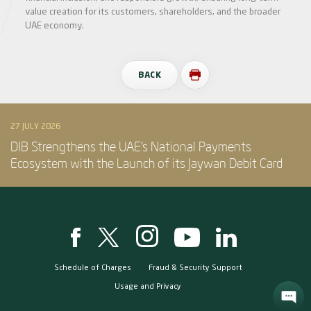
value creation for its customers, shareholders, and the broader
UAE economy.
BACK
27 JULY 2026
DIB Strengthens the UAE’s National Payments
Ecosystem with the Launch of its Jaywan Debit Card
Schedule of Charges
Fraud & Security Support
Usage and Privacy