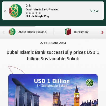
DIB
×
Dubai Islamic Bank Finance
View
GET - In Google Play
About Islamic Banking
Our History
27 FEBRUARY 2024
Dubai Islamic Bank successfully prices USD 1
billion Sustainable Sukuk