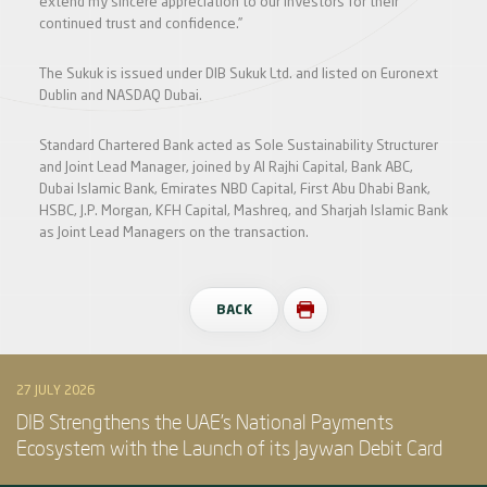
extend my sincere appreciation to our investors for their
continued trust and confidence.”
The Sukuk is issued under DIB Sukuk Ltd. and listed on Euronext
Dublin and NASDAQ Dubai.
Standard Chartered Bank acted as Sole Sustainability Structurer
and Joint Lead Manager, joined by Al Rajhi Capital, Bank ABC,
Dubai Islamic Bank, Emirates NBD Capital, First Abu Dhabi Bank,
HSBC, J.P. Morgan, KFH Capital, Mashreq, and Sharjah Islamic Bank
as Joint Lead Managers on the transaction.
BACK
27 JULY 2026
DIB Strengthens the UAE’s National Payments
Ecosystem with the Launch of its Jaywan Debit Card