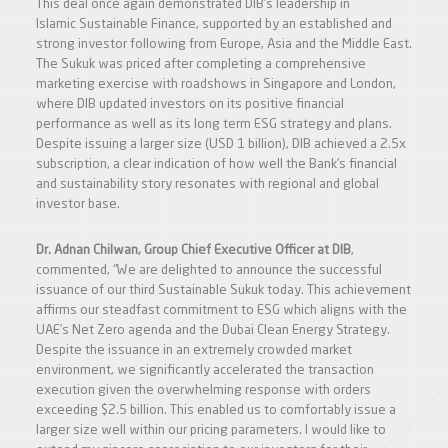
This deal once again demonstrated DIB’s leadership in
Islamic Sustainable Finance, supported by an established and
strong investor following from Europe, Asia and the Middle East.
The Sukuk was priced after completing a comprehensive
marketing exercise with roadshows in Singapore and London,
where DIB updated investors on its positive financial
performance as well as its long term ESG strategy and plans.
Despite issuing a larger size (USD 1 billion), DIB achieved a 2.5x
subscription, a clear indication of how well the Bank’s financial
and sustainability story resonates with regional and global
investor base.
Dr. Adnan Chilwan, Group Chief Executive Officer at DIB
,
commented, “We are delighted to announce the successful
issuance of our third Sustainable Sukuk today. This achievement
affirms our steadfast commitment to ESG which aligns with the
UAE’s Net Zero agenda and the Dubai Clean Energy Strategy.
Despite the issuance in an extremely crowded market
environment, we significantly accelerated the transaction
execution given the overwhelming response with orders
exceeding $2.5 billion. This enabled us to comfortably issue a
larger size well within our pricing parameters. I would like to