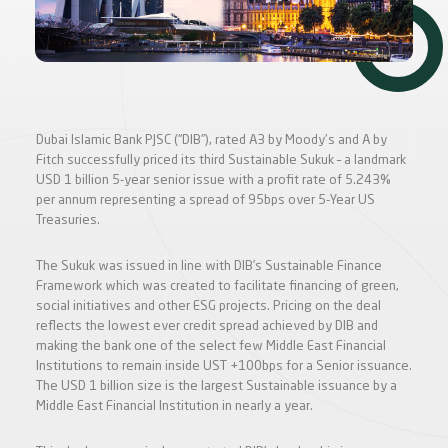
Dubai Islamic Bank PJSC (“DIB”), rated A3 by Moody's and A by
Fitch successfully priced its third Sustainable Sukuk – a landmark
USD 1 billion 5-year senior issue with a profit rate of 5.243%
per annum representing a spread of 95bps over 5-Year US
Treasuries.
The Sukuk was issued in line with DIB’s Sustainable Finance
Framework which was created to facilitate financing of green,
social initiatives and other ESG projects. Pricing on the deal
reflects the lowest ever credit spread achieved by DIB and
making the bank one of the select few Middle East Financial
Institutions to remain inside UST +100bps for a Senior issuance.
The USD 1 billion size is the largest Sustainable issuance by a
Middle East Financial Institution in nearly a year.