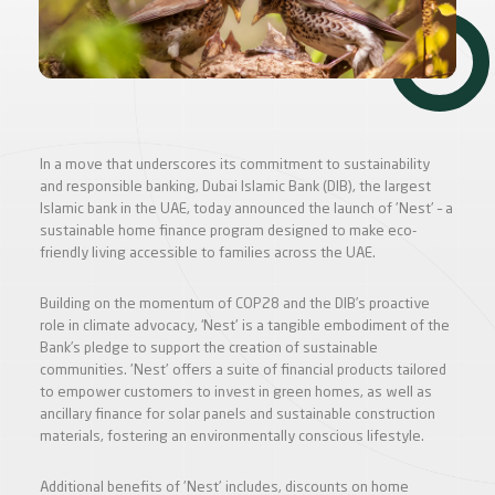
In a move that underscores its commitment to sustainability
and responsible banking, Dubai Islamic Bank (DIB), the largest
Islamic bank in the UAE, today announced the launch of 'Nest' – a
sustainable home finance program designed to make eco-
friendly living accessible to families across the UAE.
Building on the momentum of COP28 and the DIB’s proactive
role in climate advocacy, ‘Nest' is a tangible embodiment of the
Bank’s pledge to support the creation of sustainable
communities. 'Nest' offers a suite of financial products tailored
to empower customers to invest in green homes, as well as
ancillary finance for solar panels and sustainable construction
materials, fostering an environmentally conscious lifestyle.
Additional benefits of 'Nest' includes, discounts on home