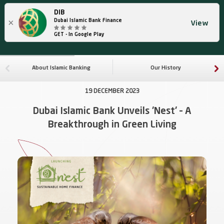
DIB
×
Dubai Islamic Bank Finance
View
GET - In Google Play
About Islamic Banking
Our History
19 DECEMBER 2023
Dubai Islamic Bank Unveils 'Nest' – A
Breakthrough in Green Living