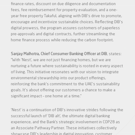
finance rates, discount on due diligence and documentation
fees, fee reimbursement for property evaluation, and a one-
year free property Takaful, aligning with DIB's drive to promote,
encourage and incentivize sustainable choices. Reflecting DIB's
digital prowess, the program assures customers of paperless
pre-approvals and digital contracts, further streamlining the
home finance process while reducing the carbon footprint.
Sanjay Malhotra, Chief Consumer Banking Officer at DIB
, states:
"With 'Nest', we are not just financing homes, but we are
nurturing a future where sustainability is rooted in every aspect
of living. This initiative resonates with our vision to integrate
environmental stewardship into our product offerings,
reinforcing the bank's commitment to the UAE's sustainability
goals. It's about offering our customers a chance to make a
significant impact – one home at a time."
'Nest' is a continuation of DIB's innovative strides following the
successful launch of 'DIB alt', the ultimate digital banking
experience, and the Bank’s strategic involvement in COP28 as
an Associate Pathway Partner. These initiatives collectively
showcase DIB's leadership in digital innovation, customer