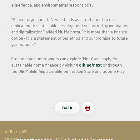
experience, and environmental responsibility.
"As we forge ahead, 'Nest' stands as a testament to our
dedication to sustainable development supported by innovation
and digitalization," added
Mr. Malhotra
. "It is more than a finance
option – It is a statement of our ethos and our promise to future
generations."
Prospective homeowners can explore 'Nest' and apply for
sustainable home finance by visiting
dib.ae/nest
or through
the DIB Mobile App available on the App Store and Google Play.
BACK
27 JULY 2026