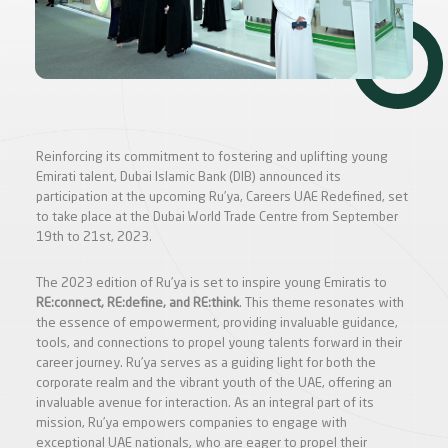
Reinforcing its commitment to fostering and uplifting young
Emirati talent, Dubai Islamic Bank (DIB) announced its
participation at the upcoming Ru’ya, Careers UAE Redefined, set
to take place at the Dubai World Trade Centre from September
19th to 21st, 2023.
The 2023 edition of Ru’ya is set to inspire young Emiratis to
RE:connect, RE:define, and RE:think
. This theme resonates with
the essence of empowerment, providing invaluable guidance,
tools, and connections to propel young talents forward in their
career journey. Ru’ya serves as a guiding light for both the
corporate realm and the vibrant youth of the UAE, offering an
invaluable avenue for interaction. As an integral part of its
mission, Ru’ya empowers companies to engage with
exceptional UAE nationals, who are eager to propel their