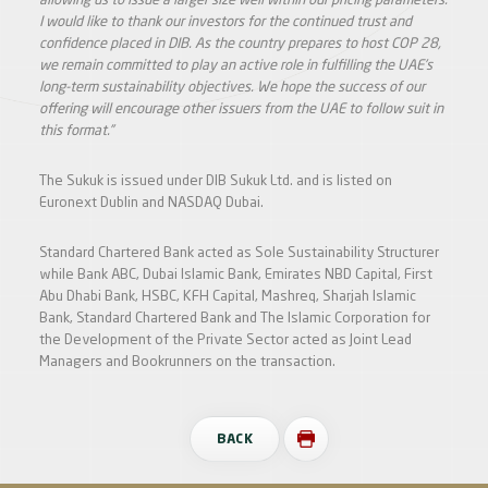
allowing us to issue a larger size well within our pricing parameters.
I would like to thank our investors for the continued trust and
confidence placed in DIB. As the country prepares to host COP 28,
we remain committed to play an active role in fulfilling the UAE’s
long-term sustainability objectives. We hope the success of our
offering will encourage other issuers from the UAE to follow suit in
this format.”
The Sukuk is issued under DIB Sukuk Ltd. and is listed on
Euronext Dublin and NASDAQ Dubai.
Standard Chartered Bank acted as Sole Sustainability Structurer
while Bank ABC, Dubai Islamic Bank, Emirates NBD Capital, First
Abu Dhabi Bank, HSBC, KFH Capital, Mashreq, Sharjah Islamic
Bank, Standard Chartered Bank and The Islamic Corporation for
the Development of the Private Sector acted as Joint Lead
Managers and Bookrunners on the transaction.
BACK