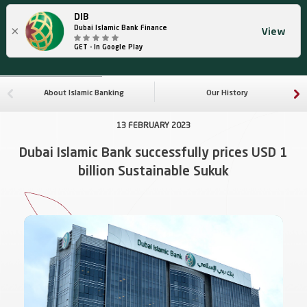
DIB
×
Dubai Islamic Bank Finance
View
GET - In Google Play
About Islamic Banking
Our History
13 FEBRUARY 2023
Dubai Islamic Bank successfully prices USD 1
billion Sustainable Sukuk