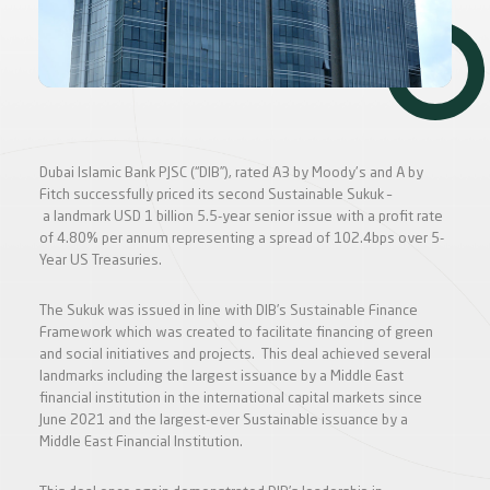
Dubai Islamic Bank PJSC (“DIB”), rated A3 by Moody's and A by
Fitch successfully priced its second Sustainable Sukuk –
a landmark USD 1 billion 5.5-year senior issue with a profit rate
of 4.80% per annum representing a spread of 102.4bps over 5-
Year US Treasuries.
The Sukuk was issued in line with DIB’s Sustainable Finance
Framework which was created to facilitate financing of green
and social initiatives and projects. This deal achieved several
landmarks including the largest issuance by a Middle East
financial institution in the international capital markets since
June 2021 and the largest-ever Sustainable issuance by a
Middle East Financial Institution.