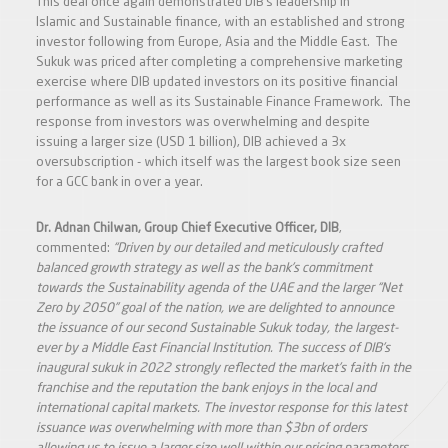
This deal once again demonstrated DIB’s leadership in
Islamic and Sustainable finance, with an established and strong
investor following from Europe, Asia and the Middle East. The
Sukuk was priced after completing a comprehensive marketing
exercise where DIB updated investors on its positive financial
performance as well as its Sustainable Finance Framework. The
response from investors was overwhelming and despite
issuing a larger size (USD 1 billion), DIB achieved a 3x
oversubscription - which itself was the largest book size seen
for a GCC bank in over a year.
Dr. Adnan Chilwan, Group Chief Executive Officer, DIB
,
commented:
“
Driven by our detailed and meticulously crafted
balanced growth strategy as well as the bank’s commitment
towards the Sustainability agenda of the UAE and the larger “Net
Zero by 2050” goal of the nation, we are delighted to announce
the issuance of our second Sustainable Sukuk today, the largest-
ever by a Middle East Financial Institution. The success of DIB’s
inaugural sukuk in 2022 strongly reflected the market’s faith in the
franchise and the reputation the bank enjoys in the local and
international capital markets. The investor response for this latest
issuance was overwhelming with more than $3bn of orders