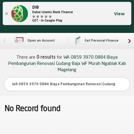
DIB
×
Dubai Islamic Bank Finance
View
GET - In Google Play
Open an Account
Get Personal Finance
There are
0 results
for
WA 0859 3970 0884 Biaya
Pembangunan Renovasi Gudang Baja WF Murah Ngablak Kab
Magelang
No Record found