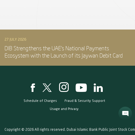
27 JULY 2026
DIB Strengthens the UAE’s National Payments
Ecosystem with the Launch of its Jaywan Debit Card
Schedule of Charges
Fraud & Security Support
Usage and Privacy
Copyright © 2026 All rights reserved. Dubai Islamic Bank Public Joint Stock Co