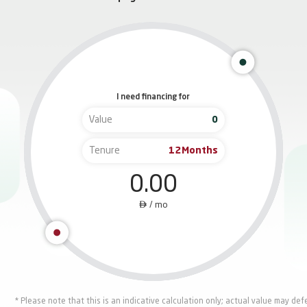
I need financing for
Value
Tenure
Months
0.00

/
mo
* Please note that this is an indicative calculation only; actual value may de