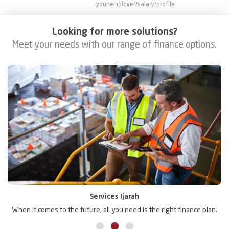
your employer/salary/profile
Looking for more solutions?
Meet your needs with our range of finance options.
Services Ijarah
.
When it comes to the future, all you need is the right finance plan.