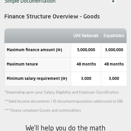
Simple Documentation
Finance Structure Overview - Goods
UAE Nationals
Expatriates

Maximum finance amount (
)
5,000,000
3,000,000
Maximum tenure
48 months
48 months

Minimum salary requirement (
)
3,000
3,000
*Depending upon your Salary, Eligibility and Employer Classification
**Valid Income documents / ID document/quotation addressed to DIB
***Sharia compliant Goods and commodities
We'll help you do the math