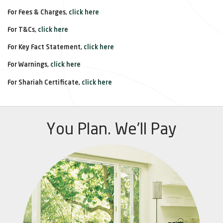
For Fees & Charges,
click here
For T&Cs,
click here
For Key Fact Statement,
click here
For Warnings,
click here
For Shariah Certificate,
click here
You Plan. We'll Pay