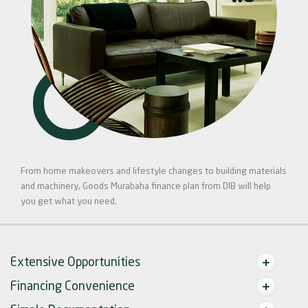
From home makeovers and lifestyle changes to building materials
and machinery, Goods Murabaha finance plan from DIB will help
you get what you need.
Extensive Opportunities
Financing Convenience