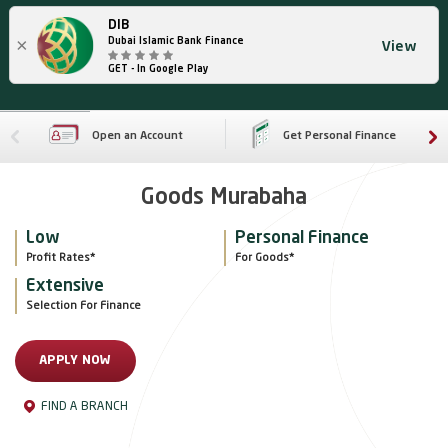
DIB
×
Dubai Islamic Bank Finance
View
GET - In Google Play
Open an Account
Get Personal Finance
Goods Murabaha
Low
Personal Finance
Profit Rates*
For Goods*
Extensive
Selection For Finance
APPLY NOW
FIND A BRANCH