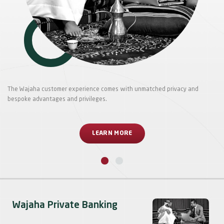
The Wajaha customer experience comes with unmatched privacy and
bespoke advantages and privileges.
LEARN MORE
Wajaha Private Banking