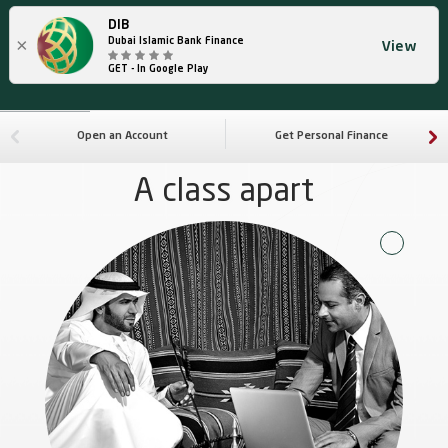
DIB
×
Dubai Islamic Bank Finance
View
GET - In Google Play
Open an Account
Get Personal Finance
A class apart