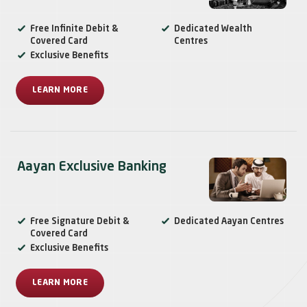
Free Infinite Debit &
Dedicated Wealth
Covered Card
Centres
Exclusive Benefits
LEARN MORE
Aayan Exclusive Banking
Free Signature Debit &
Dedicated Aayan Centres
Covered Card
Exclusive Benefits
LEARN MORE