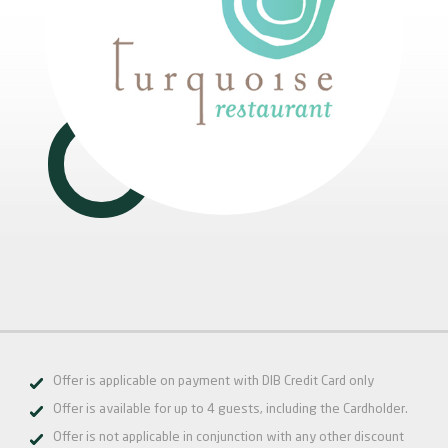
Offer is applicable on payment with DIB Credit Card only
Offer is available for up to 4 guests, including the Cardholder.
Offer is not applicable in conjunction with any other discount