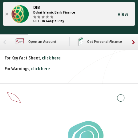
DIB
×
Dubai Islamic Bank Finance
View
GET - In Google Play
Open an Account
Get Personal Finance
For Key Fact Sheet,
click here
For Warnings,
click here