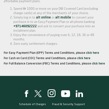
affordable payment plans.

Spend
1000 or more on your DIB Covered Card (excluding
charge cards) at any of the merchants of your choice.
Simply log in to
alt online
or
alt mobile
to convert your
purchase in to an Easy Payment Plan or alt phone banking
+97146092222
and ask to convert your purchase into an
instalment plan.
Enjoy the convenience of paying over 6, 12, 18, 36 or 48
months.
Zero early settlement charges.
For Easy Payment Plan (EPP) Terms and Conditions, please
click here
For Cash on Card (COC) Terms and Conditions, please
click here
For Full Balance Conversion (FBC) Terms and Conditions, please
click here
Schedule of Charges
Fraud & Security Support