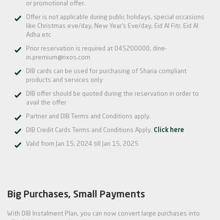
or promotional offer.
Offer is not applicable during public holidays, special occasions
like Christmas eve/day, New Year’s Eve/day, Eid Al Fitr, Eid Al
Adha etc
Prior reservation is required at 045200000, dine-
in.premium@rixos.com
DIB cards can be used for purchasing of Sharia compliant
products and services only
DIB offer should be quoted during the reservation in order to
avail the offer
Partner and DIB Terms and Conditions apply.
DIB Credit Cards Terms and Conditions Apply.
Click here
Valid from Jan 15, 2024 till Jan 15, 2025
Big Purchases, Small Payments
With DIB Instalment Plan, you can now convert large purchases into