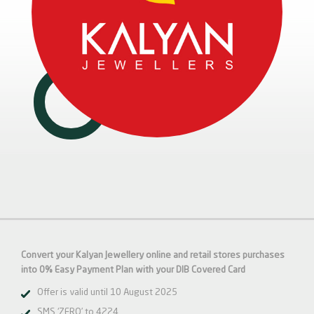
Convert your Kalyan Jewellery online and retail stores purchases
into 0% Easy Payment Plan with your DIB Covered Card
Offer is valid until 10 August 2025
SMS ‘ZERO’ to 4224