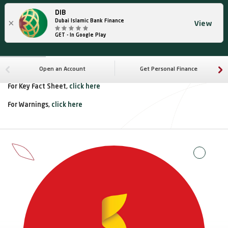
DIB
×
Dubai Islamic Bank Finance
View
GET - In Google Play
Open an Account
Get Personal Finance
For Key Fact Sheet,
click here
For Warnings,
click here