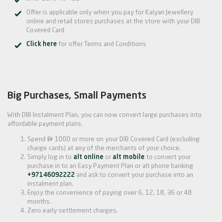
Offer is applicable only when you pay for Kalyan Jewellery
online and retail stores purchases at the store with your DIB
Covered Card
Click here
for offer Terms and Conditions
Big Purchases, Small Payments
With DIB Instalment Plan, you can now convert large purchases into
affordable payment plans.

Spend
1000 or more on your DIB Covered Card (excluding
charge cards) at any of the merchants of your choice.
Simply log in to
alt online
or
alt mobile
to convert your
purchase in to an Easy Payment Plan or alt phone banking
+97146092222
and ask to convert your purchase into an
instalment plan.
Enjoy the convenience of paying over 6, 12, 18, 36 or 48
months.
Zero early settlement charges.