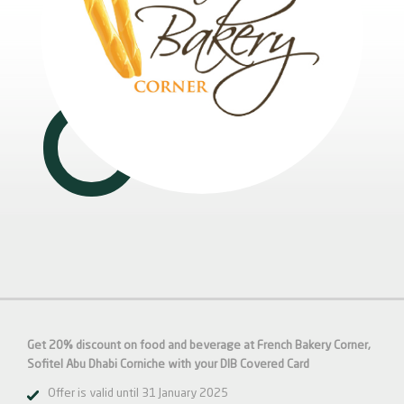
Get 20% discount on food and beverage at French Bakery Corner,
Sofitel Abu Dhabi Corniche with your DIB Covered Card
Offer is valid until 31 January 2025