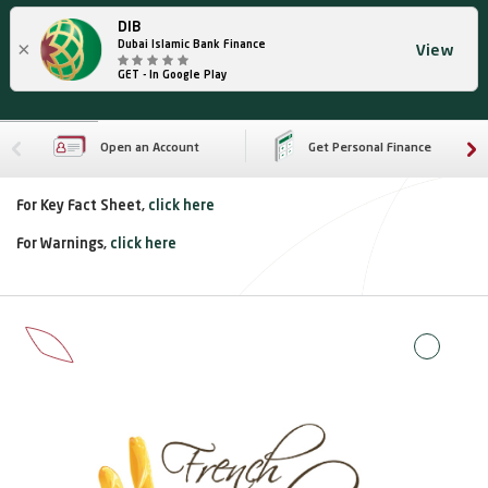
DIB
×
Dubai Islamic Bank Finance
View
GET - In Google Play
Open an Account
Get Personal Finance
For Key Fact Sheet,
click here
For Warnings,
click here