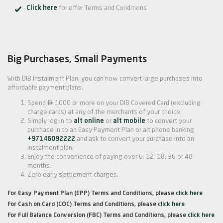
Click here
for offer Terms and Conditions
Big Purchases, Small Payments
With DIB Instalment Plan, you can now convert large purchases into
affordable payment plans.

Spend
1000 or more on your DIB Covered Card (excluding
charge cards) at any of the merchants of your choice.
Simply log in to
alt online
or
alt mobile
to convert your
purchase in to an Easy Payment Plan or alt phone banking
+97146092222
and ask to convert your purchase into an
instalment plan.
Enjoy the convenience of paying over 6, 12, 18, 36 or 48
months.
Zero early settlement charges.
For Easy Payment Plan (EPP) Terms and Conditions, please
click here
For Cash on Card (COC) Terms and Conditions, please
click here
For Full Balance Conversion (FBC) Terms and Conditions, please
click here