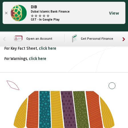
DIB
×
Dubai Islamic Bank Finance
View
GET - In Google Play
Open an Account
Get Personal Finance
For Key Fact Sheet,
click here
For Warnings,
click here