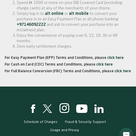

Spend
1000 or more on your DIB Covered Card (excluding
charge cards) at any of the merchants of your choice.
Simply log in to
alt online
or
alt mobile
to convert your
purchase in to an Easy Payment Plan or alt phone banking
+97146092222
and ask to convert your purchase into an
instalment plan.
Enjoy the convenience of paying over 6, 12, 18, 36 or 48
months.
Zero early settlement charges.
For Easy Payment Plan (EPP) Terms and Conditions, please
click here
For Cash on Card (COC) Terms and Conditions, please
click here
For Full Balance Conversion (FBC) Terms and Conditions, please
click here
Schedule of Charges
Fraud & Security Support
Usage and Privacy