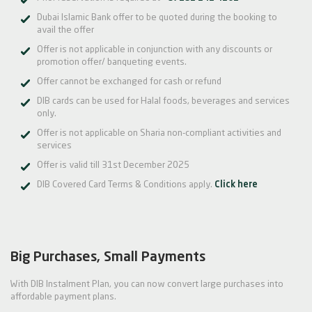
Dubai Islamic Bank offer to be quoted during the booking to
avail the offer
Offer is not applicable in conjunction with any discounts or
promotion offer/ banqueting events.
Offer cannot be exchanged for cash or refund
DIB cards can be used for Halal foods, beverages and services
only.
Offer is not applicable on Sharia non-compliant activities and
services
Offer is valid till 31st December 2025
DIB Covered Card Terms & Conditions apply.
Click here
Big Purchases, Small Payments
With DIB Instalment Plan, you can now convert large purchases into
affordable payment plans.