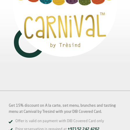
Get 15% discount on A la carte, set menu, brunches and tasting
menu at Carnival by Tresind with your DIB Covered Card.
Offer is valid on payment with DIB Covered Card only
Prior reservation is required at
+97152 242 4262