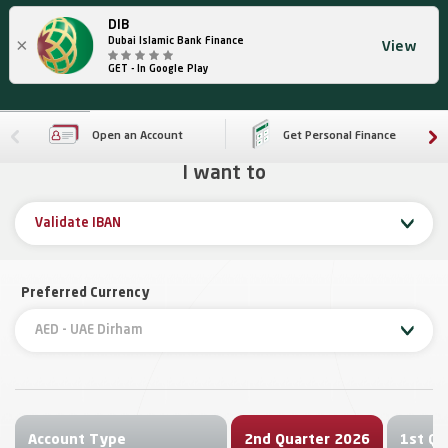
DIB
×
Dubai Islamic Bank Finance
View
GET - In Google Play
Open an Account
Get Personal Finance
I want to
Validate IBAN
Preferred Currency
AED - UAE Dirham
Account Type
2nd Quarter 2026
1st Qu