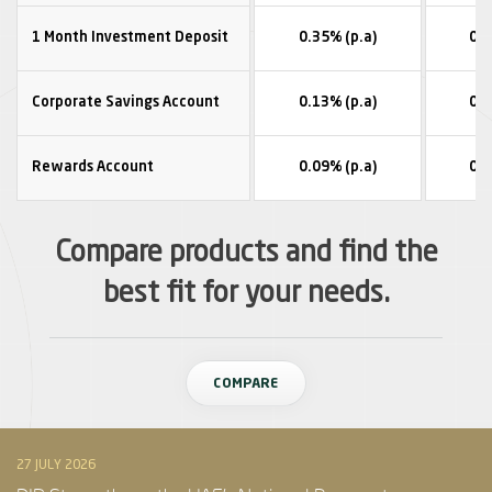
1 Month Investment Deposit
0.35% (p.a)
0.4
Corporate Savings Account
0.13% (p.a)
0.1
Rewards Account
0.09% (p.a)
0.1
Compare products and find the
best fit for your needs.
COMPARE
27 JULY 2026