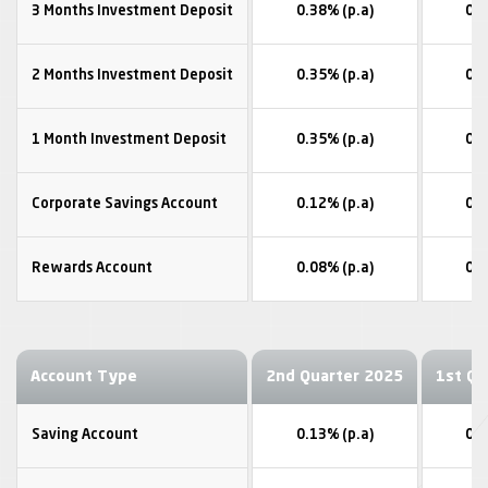
3 Months Investment Deposit
0.38% (p.a)
0.3
2 Months Investment Deposit
0.35% (p.a)
0.3
1 Month Investment Deposit
0.35% (p.a)
0.3
Corporate Savings Account
0.12% (p.a)
0.1
Rewards Account
0.08% (p.a)
0.0
Account Type
2nd Quarter 2025
1st Qu
Saving Account
0.13% (p.a)
0.1