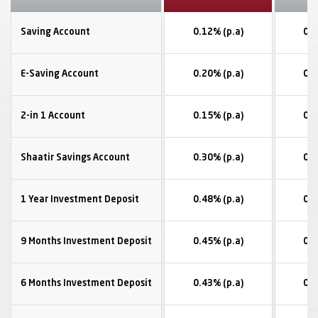
Saving Account
0.12% (p.a)
0.1
E-Saving Account
0.20% (p.a)
0.1
2-in 1 Account
0.15% (p.a)
0.1
Shaatir Savings Account
0.30% (p.a)
0.2
1 Year Investment Deposit
0.48% (p.a)
0.4
9 Months Investment Deposit
0.45% (p.a)
0.4
6 Months Investment Deposit
0.43% (p.a)
0.4