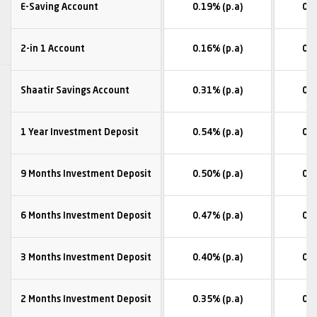
E-Saving Account
0.19% (p.a)
0.2
2-in 1 Account
0.16% (p.a)
0.2
Shaatir Savings Account
0.31% (p.a)
0.3
1 Year Investment Deposit
0.54% (p.a)
0.5
9 Months Investment Deposit
0.50% (p.a)
0.5
6 Months Investment Deposit
0.47% (p.a)
0.5
3 Months Investment Deposit
0.40% (p.a)
0.4
2 Months Investment Deposit
0.35% (p.a)
0.4