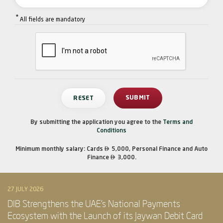
*
All fields are mandatory
By submitting the application you agree to the
Terms and
Conditions

Minimum monthly salary: Cards
5,000, Personal Finance and Auto

Finance
3,000.
27 JULY 2026
DIB Strengthens the UAE’s National Payments
Ecosystem with the Launch of its Jaywan Debit Card