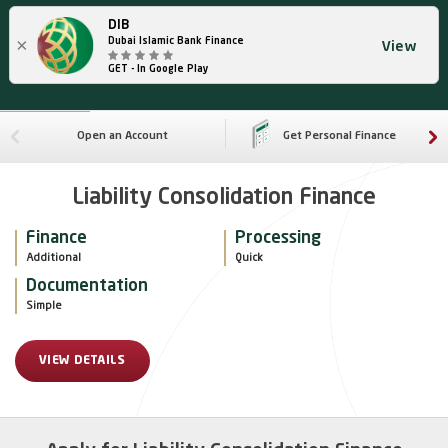
DIB
×
Dubai Islamic Bank Finance
View
GET - In Google Play
Open an Account
Get Personal Finance
Liability Consolidation Finance
Finance
Processing
Additional
Quick
Documentation
Simple
VIEW DETAILS