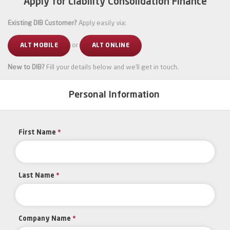
Apply for Liability Consolidation Finance
Existing DIB Customer?
Apply easily via:
or
ALT MOBILE
ALT ONLINE
New to DIB?
Fill your details below and we’ll get in touch.
Personal Information
First Name
*
Last Name
*
Company Name
*