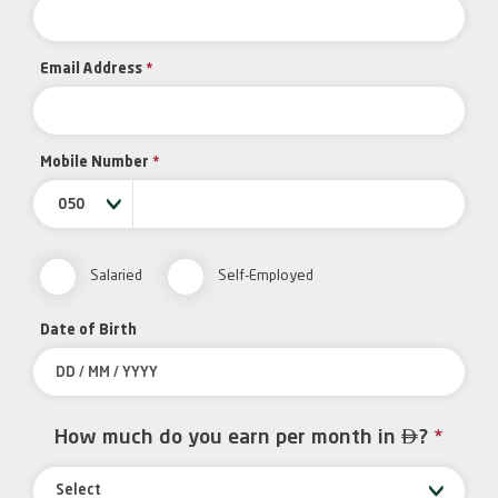
Email Address
*
Mobile Number
*
050
Salaried
Self-Employed
Date of Birth

How much do you earn per month in
?
*
Select