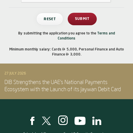
By submitting the application you agree to the
Terms and
Conditions

Minimum monthly salary: Cards
5,000, Personal Finance and Auto

Finance
3,000.
27 JULY 2026
DIB Strengthens the UAE’s National Payments
Ecosystem with the Launch of its Jaywan Debit Card