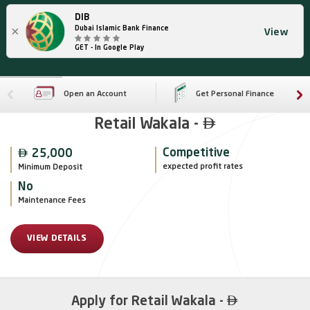
DIB
×
Dubai Islamic Bank Finance
View
GET - In Google Play
Open an Account
Get Personal Finance

Retail Wakala -

Competitive
25,000
expected profit rates
Minimum Deposit
No
Maintenance Fees
VIEW DETAILS

Apply for Retail Wakala -