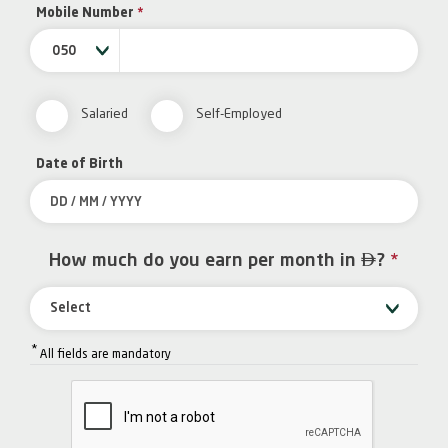
Mobile Number
*
050
Salaried
Self-Employed
Date of Birth

How much do you earn per month in
?
*
Select
*
All fields are mandatory