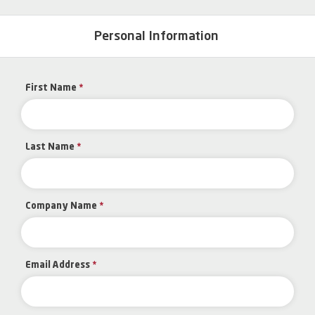
Personal Information
First Name
*
Last Name
*
Company Name
*
Email Address
*