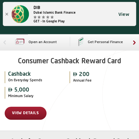
DIB
×
Dubai Islamic Bank Finance
View
GET - In Google Play
Open an Account
Get Personal Finance
Consumer Cashback Reward Card

Cashback
200
On Everyday Spends
Annual Fee

5,000
Minimum Salary
VIEW DETAILS