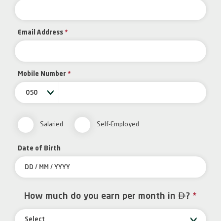
Email Address
*
Mobile Number
*
050
Salaried
Self-Employed
Date of Birth

How much do you earn per month in
?
*
Select