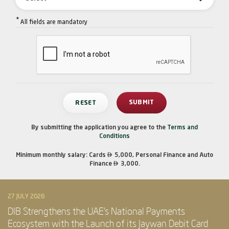
*
All fields are mandatory
By submitting the application you agree to the
Terms and
Conditions

Minimum monthly salary: Cards
5,000, Personal Finance and Auto

Finance
3,000.
27 JULY 2026
DIB Strengthens the UAE’s National Payments
Ecosystem with the Launch of its Jaywan Debit Card