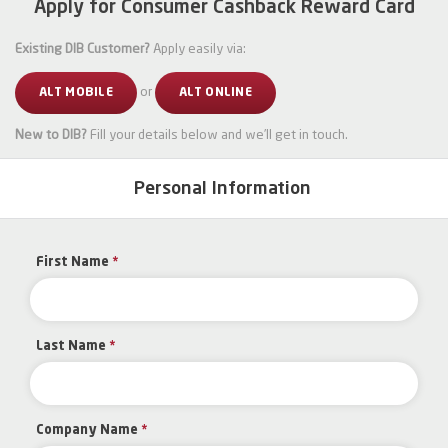
Apply for Consumer Cashback Reward Card
Existing DIB Customer?
Apply easily via:
or
ALT MOBILE
ALT ONLINE
New to DIB?
Fill your details below and we’ll get in touch.
Personal Information
First Name
*
Last Name
*
Company Name
*