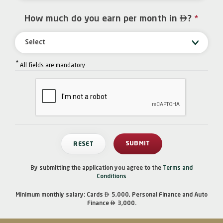

How much do you earn per month in
?
*
Select
*
All fields are mandatory
By submitting the application you agree to the
Terms and
Conditions

Minimum monthly salary: Cards
5,000, Personal Finance and Auto

Finance
3,000.