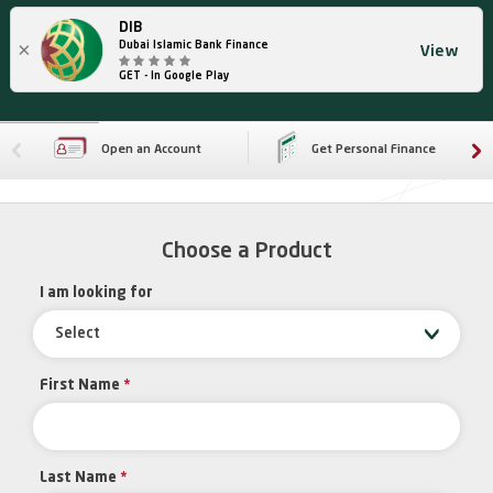
DIB
×
Dubai Islamic Bank Finance
View
GET - In Google Play
Open an Account
Get Personal Finance
Choose a Product
I am looking for
Select
First Name
*
Last Name
*