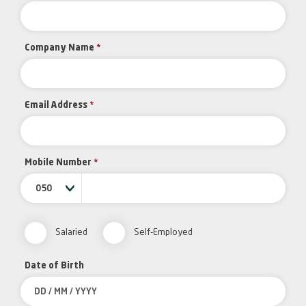
Company Name
*
Email Address
*
Mobile Number
*
050
Salaried
Self-Employed
Date of Birth