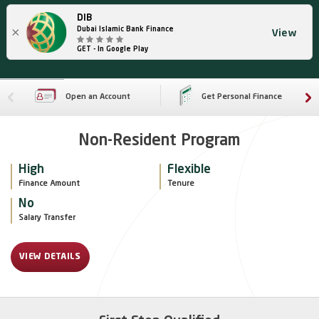
DIB
×
Dubai Islamic Bank Finance
View
GET - In Google Play
Open an Account
Get Personal Finance
Non-Resident Program
High
Flexible
Finance Amount
Tenure
No
Salary Transfer 
VIEW DETAILS