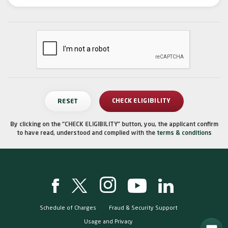
By clicking on the “CHECK ELIGIBILITY” button, you, the applicant confirm
to have read, understood and complied with the
terms & conditions
Schedule of Charges
Fraud & Security Support
Usage and Privacy