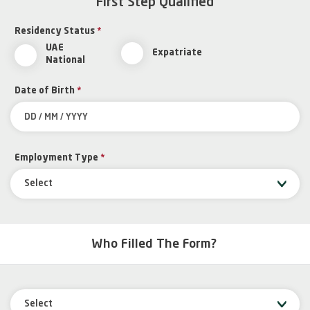
First Step Qualified
Residency Status
*
UAE
Expatriate
National
Date of Birth
*
Employment Type
*
Select
Who Filled The Form?
Select