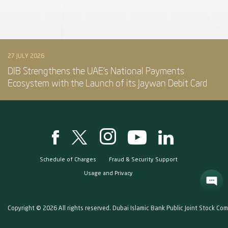
27 JULY 2026
DIB Strengthens the UAE’s National Payments
Ecosystem with the Launch of its Jaywan Debit Card
Schedule of Charges
Fraud & Security Support
Usage and Privacy
Copyright © 2026 All rights reserved. Dubai Islamic Bank Public Joint Stock Co