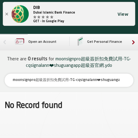
DIB
×
Dubai Islamic Bank Finance
View
GET - In Google Play
Open an Account
Get Personal Finance
There are
0 results
for
moonsignpro超級簽折扣免費試用-TG-
cqsignalann❤️shuguangapp超級簽官網.ydo
No Record found