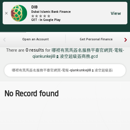
DIB
×
Dubai Islamic Bank Finance
View
GET - In Google Play
Open an Account
Get Personal Finance
There are
0 results
for
哪裡有黑馬簽名服務平臺官網買-電報-
qiankunkeji8⏫️凌空超級簽商務.gcd
No Record found