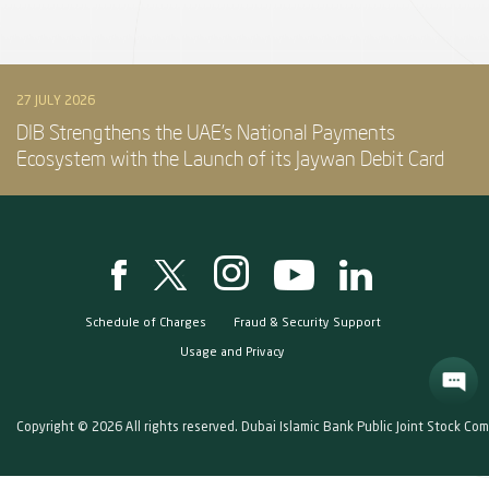
27 JULY 2026
DIB Strengthens the UAE’s National Payments
Ecosystem with the Launch of its Jaywan Debit Card
Schedule of Charges
Fraud & Security Support
Usage and Privacy
Copyright © 2026 All rights reserved. Dubai Islamic Bank Public Joint Stock Co