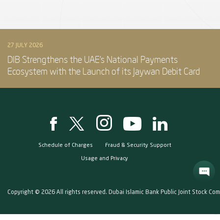
27 JULY 2026
DIB Strengthens the UAE’s National Payments
Ecosystem with the Launch of its Jaywan Debit Card
Schedule of Charges
Fraud & Security Support
Usage and Privacy
Copyright © 2026 All rights reserved. Dubai Islamic Bank Public Joint Stock Co