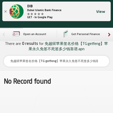
DIB
×
Dubai Islamic Bank Finance
View
GET - In Google Play
Open an Account
Get Personal Finance
There are
0 results
for
免越狱苹果签名价格【TG:getfeng】苹
果永久免签不死签多少钱靠谱.apn
No Record found