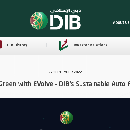
About Us
Our History
Investor Relations
27 SEPTEMBER 2022
Green with EVolve – DIB’s Sustainable Auto 