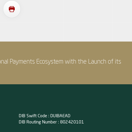
onal Payments Ecosystem with the Launch of its
DIB Swift Code : DUIBAEAD
DIB Routing Number : 802420101