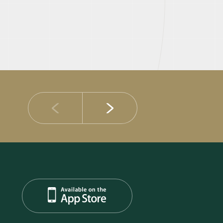
14 JULY 2026
DIB Posts Strong H1 2026 Results with Gross 
and Asset Quality Continuing to Advance