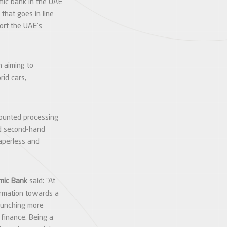
amic bank in the UAE
that goes in line
port the UAE’s
n aiming to
rid cars,
scounted processing
nd second-hand
aperless and
amic Bank
said: “At
formation towards a
launching more
o finance. Being a