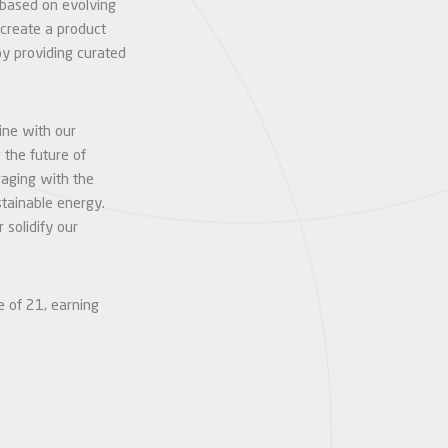
 based on evolving
create a product
by providing curated
line with our
 the future of
gaging with the
stainable energy.
solidify our
e of 21, earning