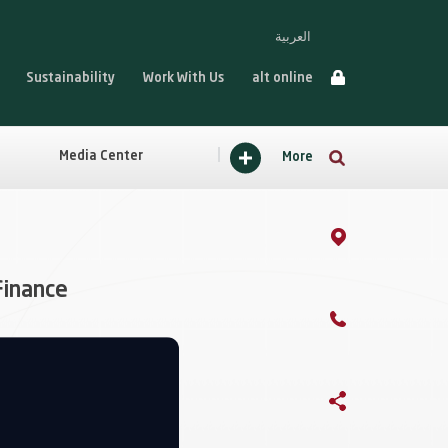
العربية
Sustainability
Work With Us
alt online
Media Center
More
Finance