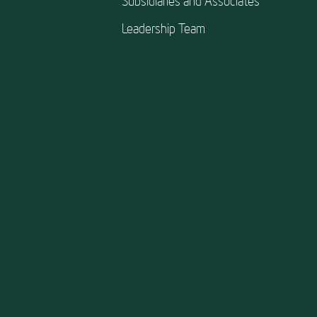
Subsidiaries and Associates
Leadership Team