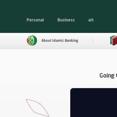
Personal
Business
alt
About Islamic Banking
Going 