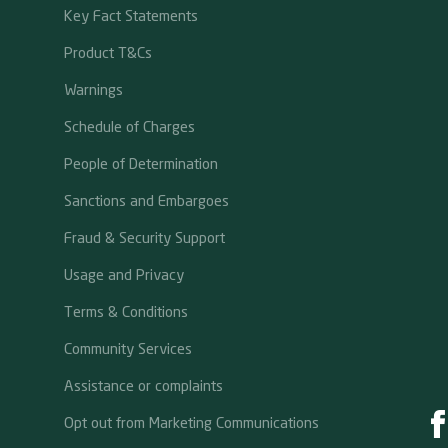
Key Fact Statements
Product T&Cs
Warnings
Schedule of Charges
People of Determination
Sanctions and Embargoes
Fraud & Security Support
Usage and Privacy
Terms & Conditions
Community Services
Assistance or complaints
Opt out from Marketing Communications