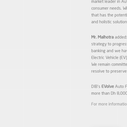
market leader in Au
consumer needs. Wi
that has the potent
and holistic solutio
Mr. Malhotra
added:
strategy to progres
banking and we hav
Electric Vehicle (E
We remain committed
resolve to preserve
DIB’s
EVolve
Auto Fn
more than Dh 8,000
For more informati