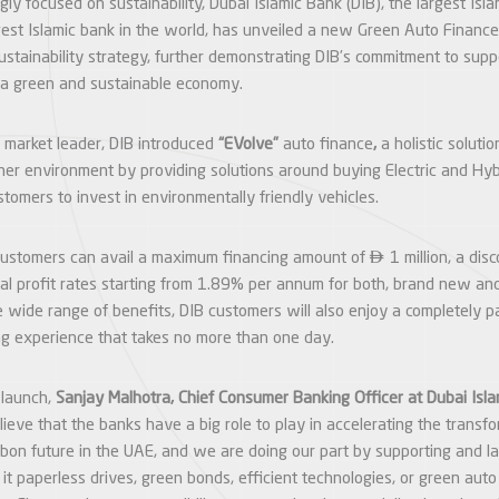
gly focused on sustainability, Dubai Islamic Bank (DIB), the largest Isl
est Islamic bank in the world, has unveiled a new Green Auto Finance 
sustainability strategy, further demonstrating DIB’s commitment to sup
 a green and sustainable economy.
 market leader, DIB introduced
“EVolve”
auto finance
,
a holistic solutio
aner environment by providing solutions around buying Electric and Hyb
tomers to invest in environmentally friendly vehicles.

customers can avail a maximum financing amount of
1 million, a di
ial profit rates starting from 1.89% per annum for both, brand new a
 wide range of benefits, DIB customers will also enjoy a completely p
ng experience that takes no more than one day.
 launch,
Sanjay Malhotra, Chief Consumer Banking Officer at Dubai Isl
lieve that the banks have a big role to play in accelerating the trans
bon future in the UAE, and we are doing our part by supporting and 
e it paperless drives, green bonds, efficient technologies, or green aut