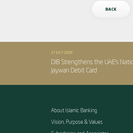
BACK
27 JULY 2026
DIB Strengthens the UAE’s Nati
Jaywan Debit Card
About Islamic Banking
Vision, Purpose & Values