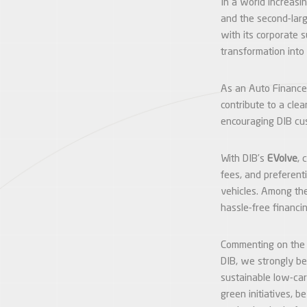
In a world increasin
and the second-larg
with its corporate 
transformation into
As an Auto Finance
contribute to a cle
encouraging DIB cus
With DIB’s
EVolve
, 
fees, and preferent
vehicles. Among the
hassle-free financi
Commenting on the
DIB, we strongly be
sustainable low-car
green initiatives, b