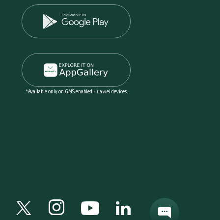
*Available only on GMS enabled Huawei devices