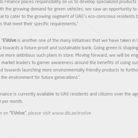
to Finance places responsibility on us to develop specialized products
th the growing demand for green vehicles, we saw an opportunity to 
ial to cater to the growing segment of UAE’s eco-conscious residents 
ns that meet their specific requirements.”
 “
EVolve
is another one of the many initiatives that we have taken in 
s towards a future-proof and sustainable bank. Going green is shaping
e more ambitious such plans in store. Moving forward, we will be en
V) market leaders to garner awareness around the benefits of using su
 towards launching more environmentally friendly products to further 
 the environment for future generations”.
ance is currently available to UAE residents and citizens over the ag
 per month.
on on
“EVolve”
, please visit
www.dib.ae/evolve