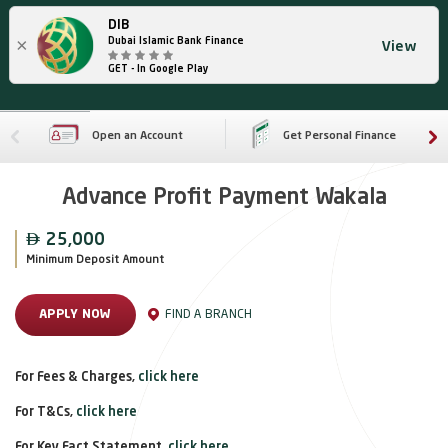
DIB
×
Dubai Islamic Bank Finance
View
GET - In Google Play
Open an Account
Get Personal Finance
Advance Profit Payment Wakala

25,000
Minimum Deposit Amount
FIND A BRANCH
APPLY NOW
For Fees & Charges,
click here
For T&Cs,
click here
For Key Fact Statement,
click here