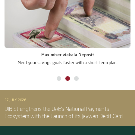
Maximiser Wakala Deposit
Meet your savings goals faster with a short-term plan.
Gr
27 JULY 2026
DIB Strengthens the UAE’s National Payments
Ecosystem with the Launch of its Jaywan Debit Card