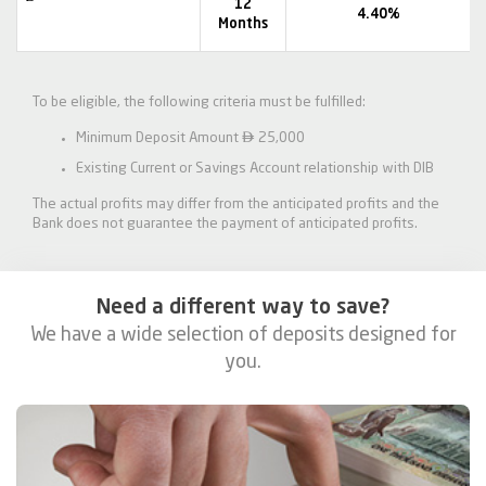
12
4.40%
Months
To be eligible, the following criteria must be fulfilled:

Minimum Deposit Amount
25,000
Existing Current or Savings Account relationship with DIB
The actual profits may differ from the anticipated profits and the
Bank does not guarantee the payment of anticipated profits.
Need a different way to save?
We have a wide selection of deposits designed for
you.