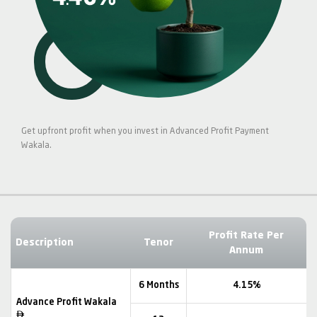
Get upfront profit when you invest in Advanced Profit Payment
Wakala.
Profit Rate Per
Description
Tenor
Annum
6 Months
4.15%
Advance Profit Wakala
