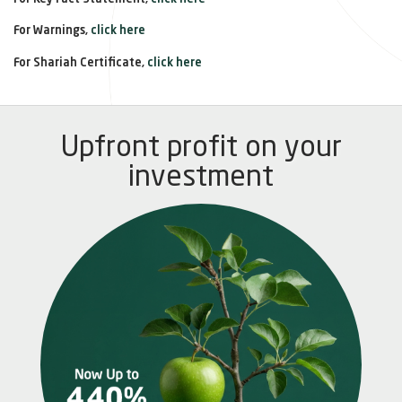
For Warnings,
click here
For Shariah Certificate,
click here
Upfront profit on your
investment