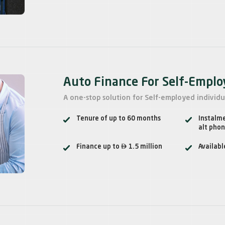
Auto Finance For Self-Empl
A one-stop solution for Self-employed individu
Tenure of up to 60 months
Instalm
alt pho

Finance up to
1.5 million
Availabl