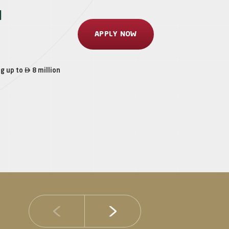
l
APPLY NOW

ng up to
8 million
14 JULY 2026
DIB Posts Strong H1 2026 Results with Gross 
and Asset Quality Continuing to Advance