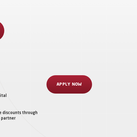
APPLY NOW
ital
e discounts through
 partner