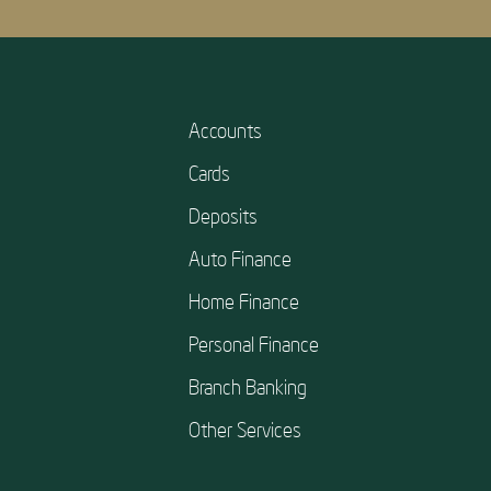
Accounts
Cards
Deposits
Auto Finance
Home Finance
Personal Finance
Branch Banking
Other Services