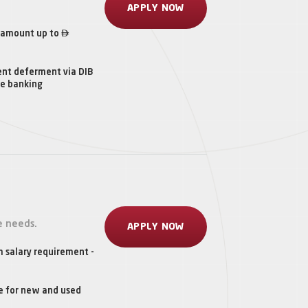
APPLY NOW

 amount up to
ent deferment via DIB
ne banking
e needs.
APPLY NOW
 salary requirement -
e for new and used