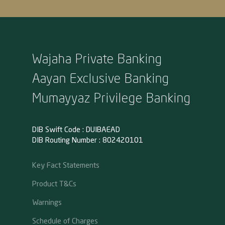
Wajaha Private Banking
Aayan Exclusive Banking
Mumayyaz Privilege Banking
DIB Swift Code : DUIBAEAD
DIB Routing Number : 802420101
Key Fact Statements
Product T&Cs
Warnings
Schedule of Charges