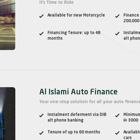
It’s Time to Ride
Available for new Motorcycle
Finance
200,000
Financing Tenure: up to 48
Instalm
months
alt pho
Al Islami Auto Finance
Your one-stop solution for all your auto financ
Instalment deferment via DIB
Minimum

alt phone banking
3000
Tenure of up to 60 months
Availabl
cars