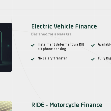
Electric Vehicle Finance
Designed for a New Era.
Instalment deferment via DIB
Availab
alt phone banking
No Salary Transfer
Fully Dig
RIDE - Motorcycle Finance