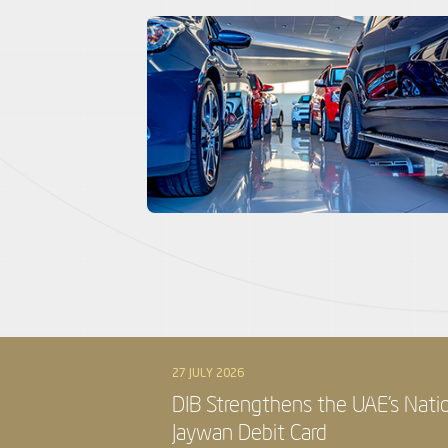
27 JULY 2026
DIB Strengthens the UAE’s Nati
Jaywan Debit Card