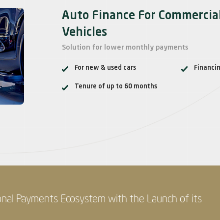
Auto Finance For Commercia
Vehicles
Solution for lower monthly payments
For new & used cars
Financi
Tenure of up to 60 months
onal Payments Ecosystem with the Launch of its