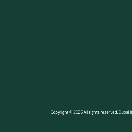
Copyright © 2026 All rights reserved. Dubai I