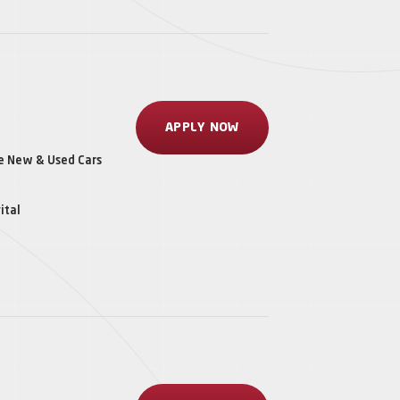
APPLY NOW
le New & Used Cars
ital