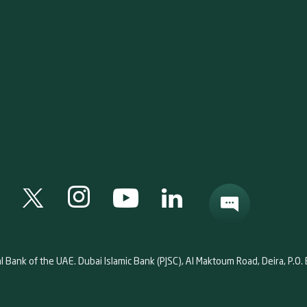
al Bank of the UAE. Dubai Islamic Bank (PJSC), Al Maktoum Road, Deira, P.O