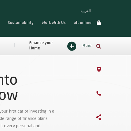
العربية
Sustainability
Work With Us
alt online
Finance your
More
Home
nto
row
ur first car or investing in a
ide range of finance plans
it every personal and