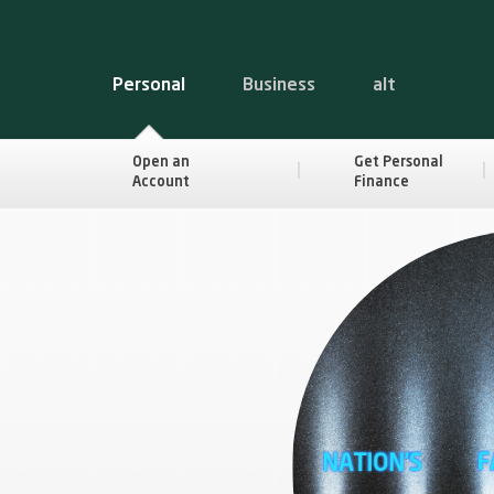
Personal
Business
alt
Open an
Get Personal
Account
Finance