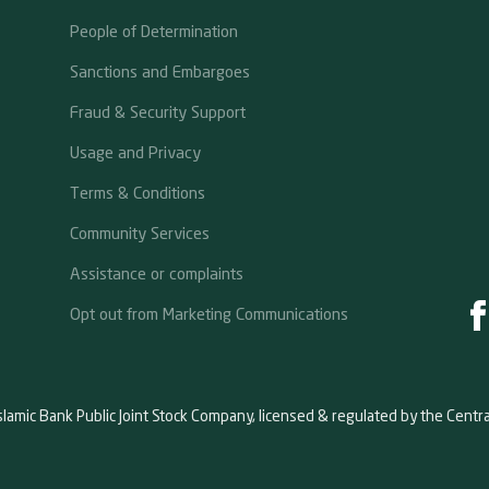
People of Determination
Sanctions and Embargoes
Fraud & Security Support
Usage and Privacy
Terms & Conditions
Community Services
Assistance or complaints
Opt out from Marketing Communications
slamic Bank Public Joint Stock Company, licensed & regulated by the Centr