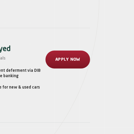
oyed
als
APPLY NOW
ent deferment via DIB
ne banking
e for new & used cars