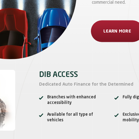
commercial need.
LEARN MORE
DIB ACCESS
Dedicated Auto Finance for the Determined
Branches with enhanced
Fully dig
accessibility
Available for all type of
Exclusiv
vehicles
mobility