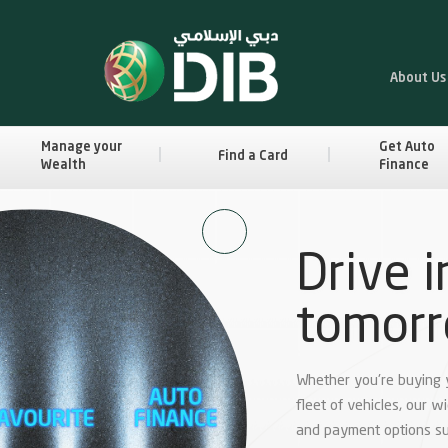
About Us
Manage your
Get Auto
Find a Card
Wealth
Finance
Drive i
tomor
Whether you're buying yo
fleet of vehicles, our w
and payment options su