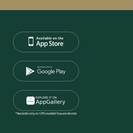
*Available only on GMS enabled Huawei devices