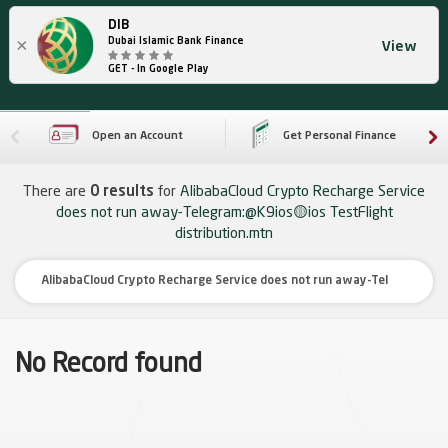
DIB
×
Dubai Islamic Bank Finance
View
GET - In Google Play
Open an Account
Get Personal Finance
There are
0 results
for
AlibabaCloud Crypto Recharge Service
does not run away-Telegram:@K9ios🟡ios TestFlight
distribution.mtn
No Record found