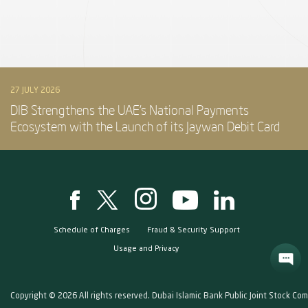
27 JULY 2026
DIB Strengthens the UAE’s National Payments
Ecosystem with the Launch of its Jaywan Debit Card
Schedule of Charges
Fraud & Security Support
Usage and Privacy
Copyright © 2026 All rights reserved. Dubai Islamic Bank Public Joint Stock Co