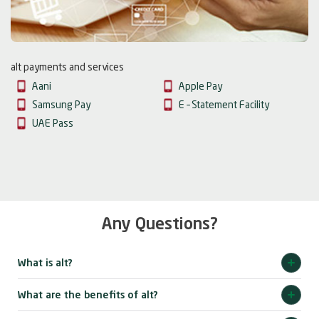
alt payments and services
Aani
Apple Pay
Samsung Pay
E – Statement Facility
UAE Pass
Any Questions?
What is alt?
What are the benefits of alt?