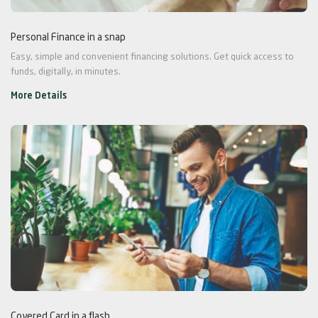
Personal Finance in a snap
Easy, simple and convenient financing solutions. Get quick access to
funds, digitally, in minutes.
More Details
Covered Card in a flash