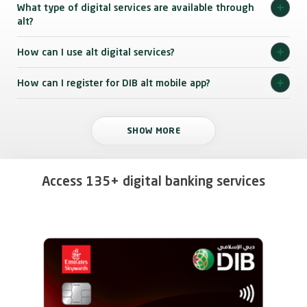
What type of digital services are available through
alt?
How can I use alt digital services?
How can I register for DIB alt mobile app?
SHOW MORE
Access 135+ digital banking services