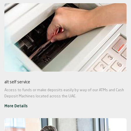
alt self service
Access to funds or make deposits easily by way of our ATMs and Cash
Deposit Machines located across the UAE.
More Details