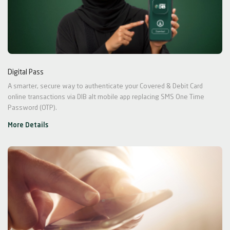
Digital Pass
A smarter, secure way to authenticate your Covered & Debit Card
online transactions via DIB alt mobile app replacing SMS One Time
Password (OTP).
More Details