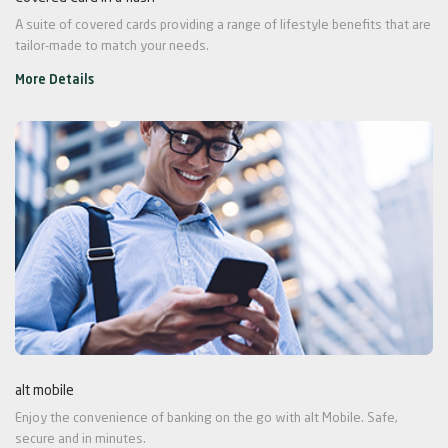
A suite of covered cards providing a range of lifestyle benefits that are
tailor-made to match your needs.
More Details
alt mobile
Enjoy the convenience of banking on the go with alt Mobile. Safe,
secure and in minutes.