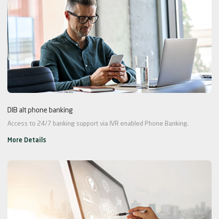
DIB alt phone banking
Access to 24/7 banking support via IVR enabled Phone Banking.
More Details