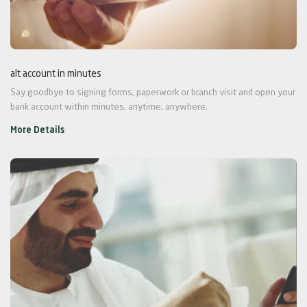
alt account in minutes
Say goodbye to signing forms, paperwork or branch visit and open your
bank account within minutes, anytime, anywhere.
More Details