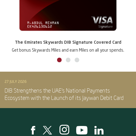
The Emirates Skywards DIB Signature Covered Card
Get bonus Skywards Miles and earn Miles on all your spends.
27 JULY 2026
DIB Strengthens the UAE’s National Payments
Ecosystem with the Launch of its Jaywan Debit Card