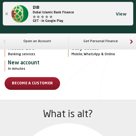
DIB
×
Dubai Islamic Bank Finance
View
GET - In Google Play
Open an Account
Get Personal Finance
Access 135+
Easy access
Banking services
Mobile, WhatsApp & Online
New account
In minutes
BECOME A CUSTOMER
What is alt?