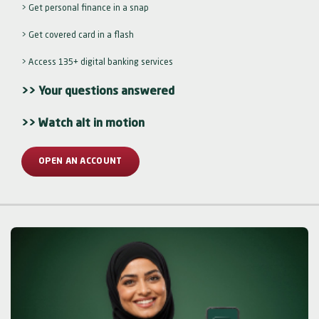
> Get personal finance in a snap
> Get covered card in a flash
> Access 135+ digital banking services
>> Your questions answered
>> Watch alt in motion
OPEN AN ACCOUNT