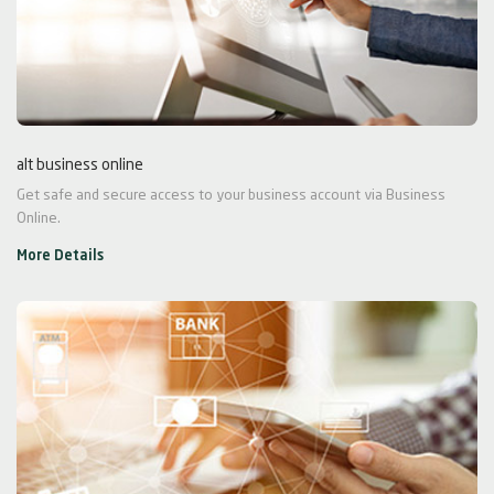
alt business online
Get safe and secure access to your business account via Business
Online.
More Details