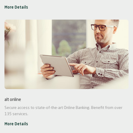
More Details
alt online
Secure access to state-of-the-art Online Banking. Benefit from over
135 services.
More Details