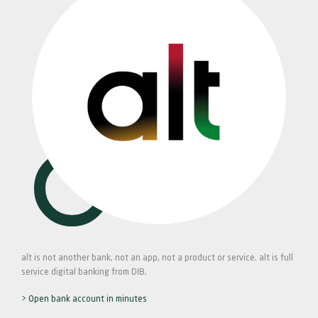
alt is not another bank, not an app, not a product or service. alt is full
service digital banking from DIB.
> Open bank account in minutes